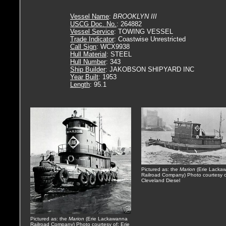
Vessel Name
:
BROOKLYN III
USCG Doc. No.
: 264882
Vessel Service
: TOWING VESSEL
Trade Indicator
: Coastwise Unrestricted
Call Sign
: WCX9938
Hull Material
: STEEL
Hull Number
: 343
Ship Builder
: JAKOBSON SHIPYARD INC
Year Built
: 1953
Length
: 95.1
Pictured as: the
Marion
(Erie Lacka
Railroad Company) Photo courtesy o
Cleveland Diesel
Pictured as: the
Marion
(Erie Lackawanna
Railroad Company) Photo courtesy of: Erie