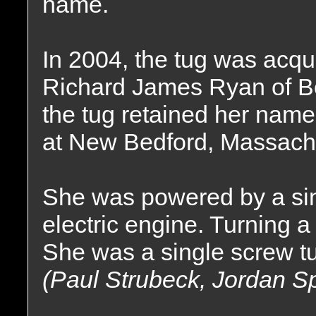
name.
In 2004, the tug was acqu
Richard James Ryan of B
the tug retained her nam
at New Bedford, Massach
She was powered by a sin
electric engine. Turning a 
She was a single screw tu
(Paul Strubeck, Jordan S