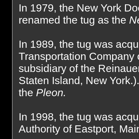
In 1979, the New York D
renamed the tug as the
N
In 1989, the tug was acqu
Transportation Company o
subsidiary of the Reinau
Staten Island, New York.
the
Pleon.
In 1998, the tug was acqu
Authority of Eastport, Ma