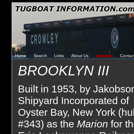
Home
Search
Links
About Us
Updates
Contac
BROOKLYN III
Built in 1953, by Jakobso
Shipyard Incorporated of
Oyster Bay, New York (hul
#343) as the
Marion
for t