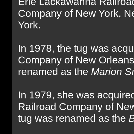
Erie Lackawanna Railroa
Company of New York, N
York.
In 1978, the tug was acq
Company of New Orleans,
renamed as the
Marion S
In 1979, she was acquire
Railroad Company of New
tug was renamed as the
B