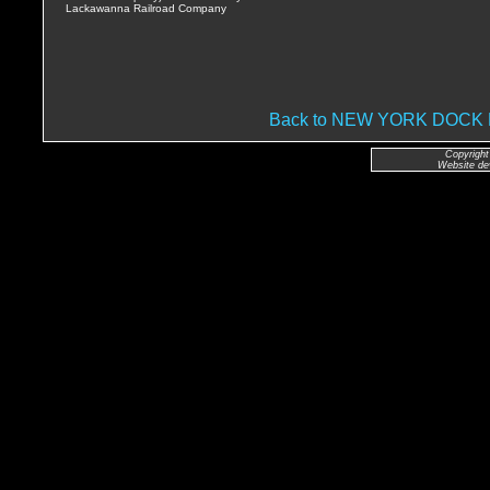
Lackawanna Railroad Company
Back to NEW YORK DOC
Copyright
Website de