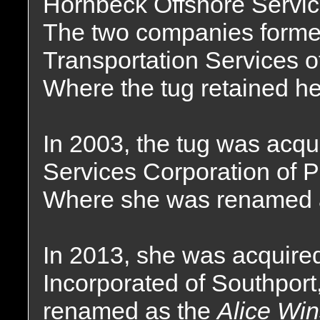
Hornbeck Offshore Servic
The two companies forme
Transportation Services o
Where the tug retained h
In 2003, the tug was acqui
Services Corporation of P
Where she was renamed 
In 2013, she was acquire
Incorporated of Southpor
renamed as the
Alice Win