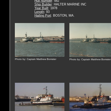
Hull Number
: 582
Ship Builder
: HALTER MARINE INC
Year Built
: 1978
Length
: 93
Hailing Port
: BOSTON, MA.
Photo by: Captain Matthew Bomster
Photo by: Captain Matthew Bomster