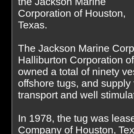
the Jackson Marine
Corporation of Houston,
Texas.
The Jackson Marine Corp
Halliburton Corporation 
owned a total of ninety ve
offshore tugs, and supply
transport and well stimula
In 1978, the tug was leas
Company of Houston, Tex