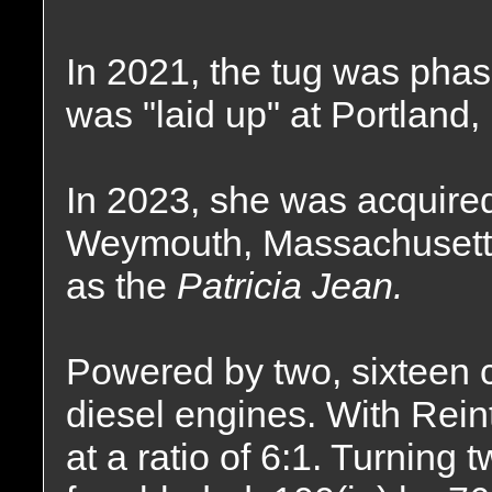
In 2021, the tug was phas
was "laid up" at Portland,
In 2023, she was acquire
Weymouth, Massachusett
as the
Patricia Jean.
Powered by two, sixteen c
diesel engines. With Rei
at a ratio of 6:1. Turning t