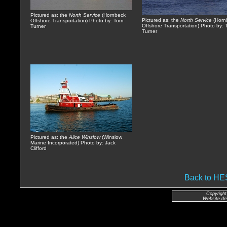
Pictured as: the
North Service
(Hornbeck
Pictured as: the
North Service
(Horn
Offshore Transportation) Photo by: Tom
Offshore Transportation) Photo by:
Turner
Turner
Pictured as: the
Alice Winslow
(Winslow
Marine Incorporated) Photo by: Jack
Clifford
Back to H
Copyright
Website de