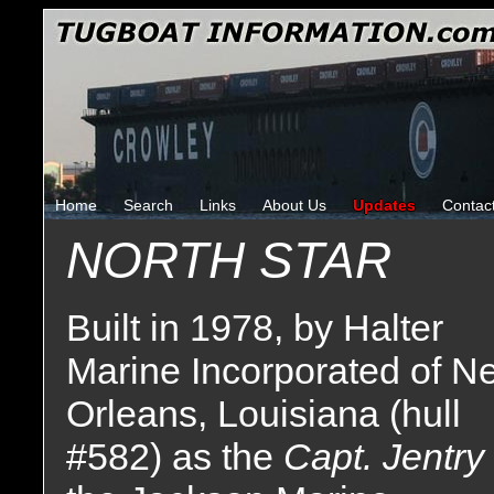
Home
Search
Links
About Us
Updates
Contac
NORTH STAR
Built in 1978, by Halter
Marine Incorporated of N
Orleans, Louisiana (hull
#582) as the
Capt. Jentry