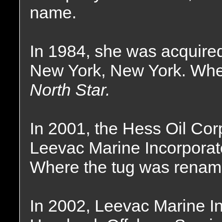
name.
In 1984, she was acquired
New York, New York. Whe
North Star.
In 2001, the Hess Oil Cor
Leevac Marine Incorporat
Where the tug was renam
In 2002, Leevac Marine I