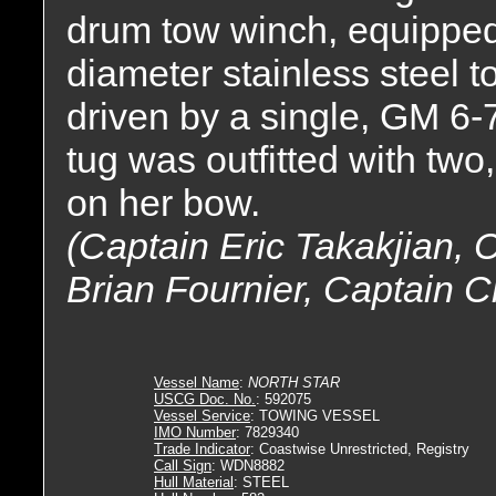
drum tow winch, equipped w
diameter stainless steel t
driven by a single, GM 6-
tug was outfitted with two
on her bow.
(Captain Eric Takakjian,
Brian Fournier, Captain C
Vessel Name
:
NORTH STAR
USCG Doc. No.
: 592075
Vessel Service
: TOWING VESSEL
IMO Number
: 7829340
Trade Indicator
: Coastwise Unrestricted, Registry
Call Sign
: WDN8882
Hull Material
: STEEL