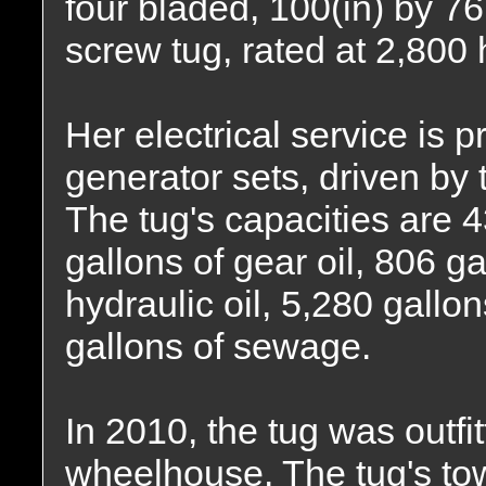
four bladed, 100(in) by 76(
screw tug, rated at 2,800
Her electrical service is
generator sets, driven by
The tug's capacities are 4
gallons of gear oil, 806 ga
hydraulic oil, 5,280 gallo
gallons of sewage.
In 2010, the tug was outfi
wheelhouse. The tug's tow