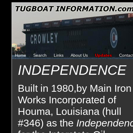
Home
Search
Links
About Us
Updates
Contac
INDEPENDENCE
Built in 1980,by Main Iron
Works Incorporated of
Houma, Louisiana (hull
#346) as the
Independen