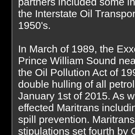
partners included some i
the Interstate Oil Transp
1950's.
In March of 1989, the Ex
Prince William Sound nea
the Oil Pollution Act of 1
double hulling of all petr
January 1st of 2015. As we
effected Maritrans inclu
spill prevention. Maritrans 
stipulations set fourth by