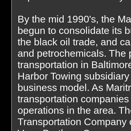
By the mid 1990's, the Ma
begun to consolidate its b
the black oil trade, and c
and petrochemicals. The 
transportation in Baltimor
Harbor Towing subsidiary d
business model. As Maritr
transportation companies
operations in the area. T
Transportation Company o