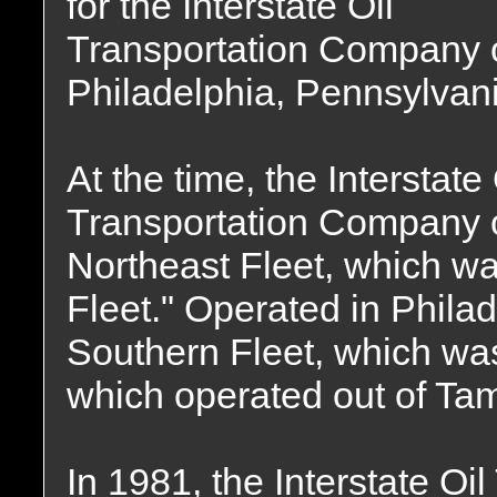
for the Interstate Oil
Transportation Company 
Philadelphia, Pennsylvani
At the time, the Interstate 
Transportation Company o
Northeast Fleet, which wa
Fleet." Operated in Phila
Southern Fleet, which was 
which operated out of Tam
In 1981, the Interstate O