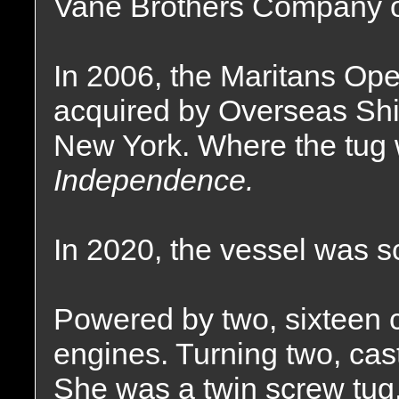
Vane Brothers Company of
In 2006, the Maritans Ope
acquired by Overseas Shi
New York. Where the tug
Independence.
In 2020, the vessel was s
Powered by two, sixteen 
engines. Turning two, cast 
She was a twin screw tug,