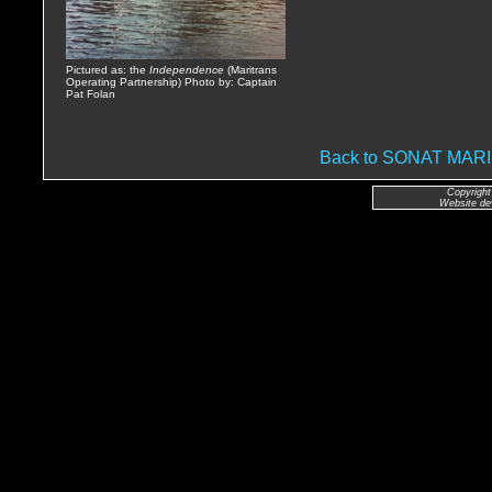
Pictured as: the
Independence
(Maritrans
Operating Partnership) Photo by: Captain
Pat Folan
Back to SONAT MA
Copyright
Website de