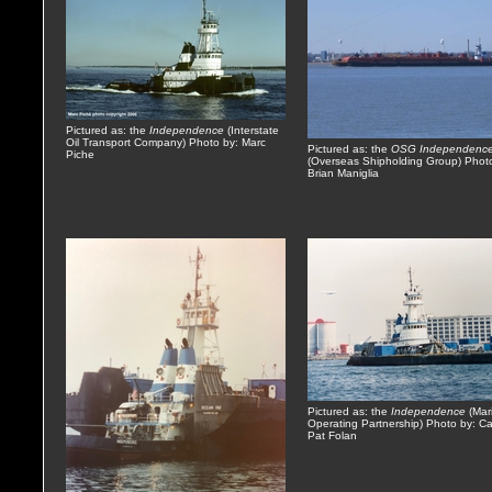
Pictured as: the
Independence
(Interstate
Oil Transport Company) Photo by: Marc
Pictured as: the
OSG Independenc
Piche
(Overseas Shipholding Group) Phot
Brian Maniglia
Pictured as: the
Independence
(Mari
Operating Partnership) Photo by: Ca
Pat Folan