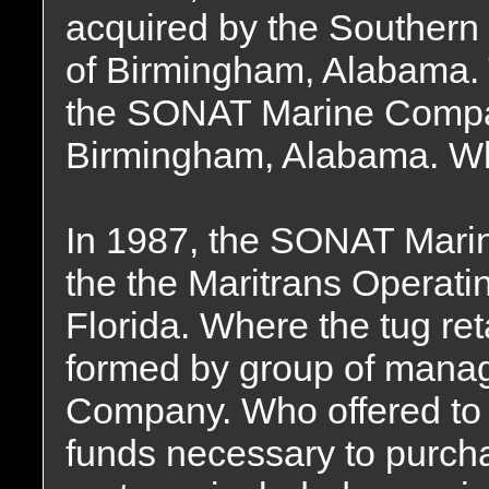
acquired by the Souther
of Birmingham, Alabama
the SONAT Marine Compan
Birmingham, Alabama. Whe
In 1987, the SONAT Mari
the the Maritrans Operati
Florida. Where the tug re
formed by group of mana
Company. Who offered to f
funds necessary to purch