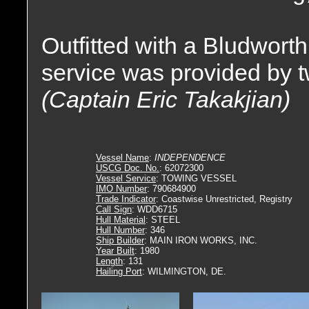
Outfitted with a Bludworth
service was provided by 
(Captain Eric Takakjian)
Vessel Name
:
INDEPENDENCE
USCG Doc. No.
: 62072300
Vessel Service
: TOWING VESSEL
IMO Number
: 790684900
Trade Indicator
: Coastwise Unrestricted, Registry
Call Sign
: WDD6715
Hull Material
: STEEL
Hull Number
: 346
Ship Builder
: MAIN IRON WORKS, INC.
Year Built
: 1980
Length
: 131
Hailing Port
: WILMINGTON, DE.