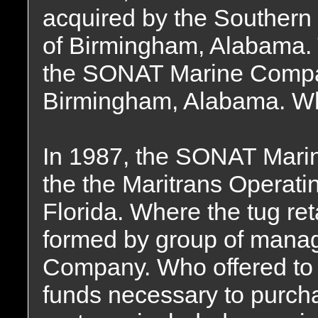
acquired by the Souther
of Birmingham, Alabama
the SONAT Marine Compan
Birmingham, Alabama. Whe
In 1987, the SONAT Mari
the the Maritrans Operati
Florida. Where the tug re
formed by group of mana
Company. Who offered to f
funds necessary to purch