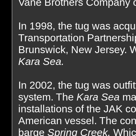
Vane Brothers Company of
In 1998, the tug was acqu
Transportation Partnershi
Brunswick, New Jersey. 
Kara Sea.
In 2002, the tug was outf
system. The
Kara Sea
mar
installations of the JAK 
American vessel. The conv
barge
Spring Creek.
Whic