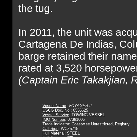
the tug.
In 2011, the unit was acqu
Cartagena De Indias, Col
barge retained their name
rated at 3,520 horsepower
(Captain Eric Takakjian, 
Vessel Name
:
VOYAGER II
USCG Doc. No.
: 0556625
Vessel Service
: TOWING VESSEL
IMO Number
: 07391006
Trade Indicator
: Coastwise Unrestricted, Registry
Call Sign
: WCZ5715
Hull Material
: STEEL