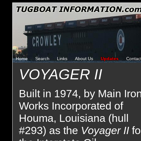
Home
Search
Links
About Us
Updates
Contac
VOYAGER II
Built in 1974, by Main Iro
Works Incorporated of
Houma, Louisiana (hull
#293) as the
Voyager II
fo