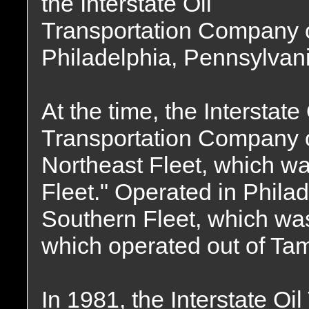
the Interstate Oil
Transportation Company 
Philadelphia, Pennsylvani
At the time, the Interstate 
Transportation Company o
Northeast Fleet, which wa
Fleet." Operated in Phila
Southern Fleet, which was 
which operated out of Tam
In 1981, the Interstate O