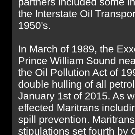
partners included some i
the Interstate Oil Transp
1950's.
In March of 1989, the Ex
Prince William Sound nea
the Oil Pollution Act of 1
double hulling of all petr
January 1st of 2015. As we
effected Maritrans inclu
spill prevention. Maritrans 
stipulations set fourth by