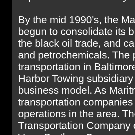
By the mid 1990's, the Ma
begun to consolidate its b
the black oil trade, and c
and petrochemicals. The 
transportation in Baltimor
Harbor Towing subsidiary d
business model. As Maritr
transportation companies
operations in the area. T
Transportation Company o