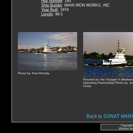
Hull Number
: 293
Ship Builder
: MAIN IRON WORKS, INC.
Year Built
: 1974
Length
: 99.5
Photo by: Paul Kinnaly
Pictured as: the
Voyager II
(Maritran
Operating Partnership) Photo by: J
Curdy
Back to SONAT MA
Copyright
Website de