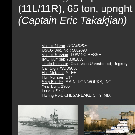
(11L/11R), 65 ton, uprigh
(Captain Eric Takakjian)
Vessel Name
:
ROANOKE
USCG Doc. No.
: 5062890
Vessel Service
: TOWING VESSEL
IMO Number
: 73082050
Trade Indicator
: Coastwise Unrestricted, Registry
Call Sign
: WDD9656
Hull Material
: STEEL
Hull Number
: 147
Ship Builder
: MAIN IRON WORKS, INC.
Year Built
: 1966
Length
: 97.2
Hailing Port
: CHESAPEAKE CITY, MD.