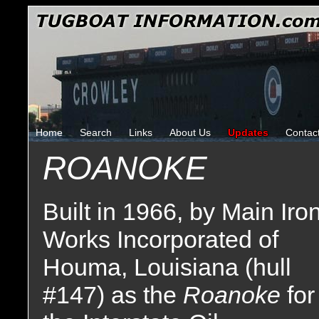
Home
Search
Links
About Us
Updates
Contac
ROANOKE
Built in 1966, by Main Iro
Works Incorporated of
Houma, Louisiana (hull
#147) as the
Roanoke
for