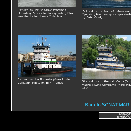
Pictured as: the
Roanoke
(Maritrans
Pictured as: the
Roanoke
(Maritrans
Operating Partnership Incorporated) Photo
Operating Partnership Incorporated
from the: Robert Lewis Collection
by: John Curdy
Pictured as: the
Roanoke
(Vane Brothers
Pictured as the:
Emerald Coast
(Da
Company) Photo by: Birk Thomas
Marine Towing Company) Photo by: 
Cole
Back to SONAT MA
Copyright
Website de