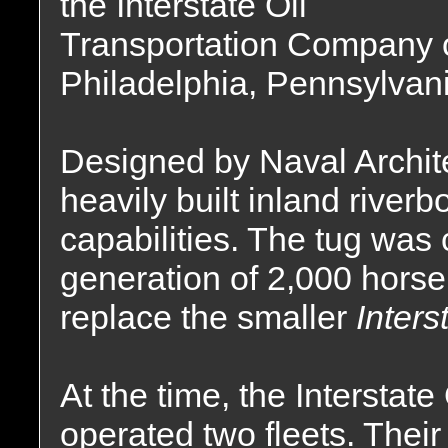
the Interstate Oil
Transportation Company 
Philadelphia, Pennsylvani
Designed by Naval Archit
heavily built inland river
capabilities. The tug was
generation of 2,000 hors
replace the smaller
Inters
At the time, the Intersta
operated two fleets. Thei