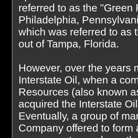
referred to as the "Green 
Philadelphia, Pennsylvani
which was referred to as 
out of Tampa, Florida.
However, over the years
Interstate Oil, when a co
Resources (also known 
acquired the Interstate O
Eventually, a group of m
Company offered to form a