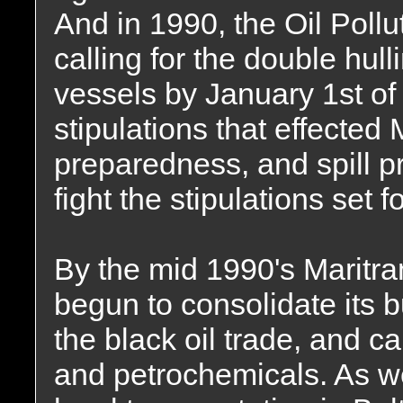
And in 1990, the Oil Poll
calling for the double hull
vessels by January 1st of 
stipulations that effected
preparedness, and spill pr
fight the stipulations set 
By the mid 1990's Maritr
begun to consolidate its b
the black oil trade, and c
and petrochemicals. As we