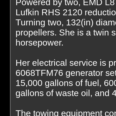
Powered by two, EMD L8 –
Lufkin RHS 2120 reduction 
Turning two, 132(in) diame
propellers. She is a twin 
horsepower.
Her electrical service is
6068TFM76 generator sets
15,000 gallons of fuel, 600
gallons of waste oil, and 
The towing equipment con