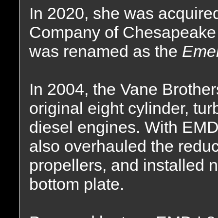
In 2020, she was acquire
Company of Chesapeake C
was renamed as the
Emer
In 2004, the Vane Brothe
original eight cylinder, t
diesel engines. With EMD
also overhauled the reduc
propellers, and installed
bottom plate.