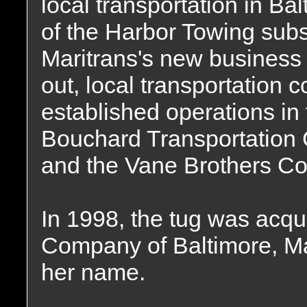
local transportation in Ba
of the Harbor Towing subsi
Maritrans's new business
out, local transportation
established operations in
Bouchard Transportation 
and the Vane Brothers Co
In 1998, the tug was acqu
Company of Baltimore, Ma
her name.