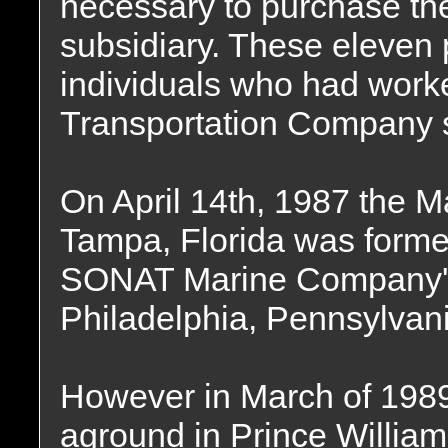
necessary to purchase 
subsidiary. These eleven
individuals who had worked
Transportation Company s
On April 14th, 1987 the M
Tampa, Florida was forme
SONAT Marine Company's 
Philadelphia, Pennsylvani
However in March of 1989
aground in Prince Willia