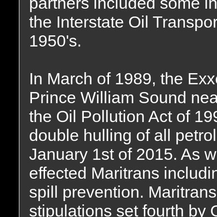
partners included some i
the Interstate Oil Transp
1950's.
In March of 1989, the Ex
Prince William Sound nea
the Oil Pollution Act of 1
double hulling of all petr
January 1st of 2015. As we
effected Maritrans inclu
spill prevention. Maritrans 
stipulations set fourth by