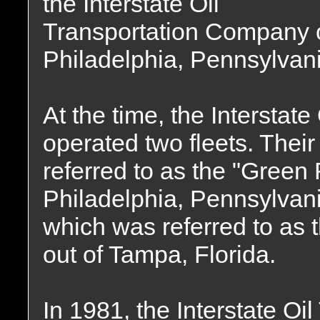
the Interstate Oil
Transportation Company 
Philadelphia, Pennsylvani
At the time, the Intersta
operated two fleets. Thei
referred to as the "Green 
Philadelphia, Pennsylvani
which was referred to as 
out of Tampa, Florida.
In 1981, the Interstate O