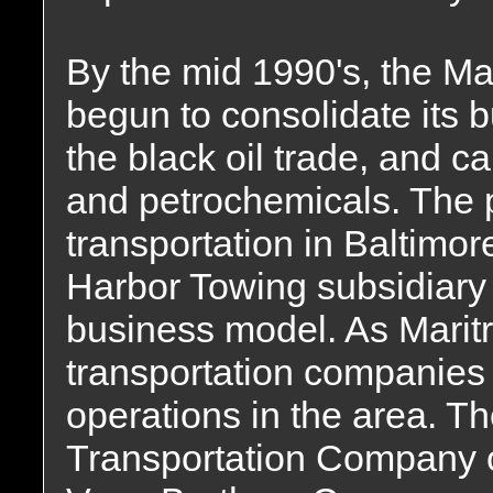
By the mid 1990's, the Ma
begun to consolidate its b
the black oil trade, and c
and petrochemicals. The 
transportation in Baltimor
Harbor Towing subsidiary d
business model. As Maritr
transportation companies
operations in the area. T
Transportation Company o