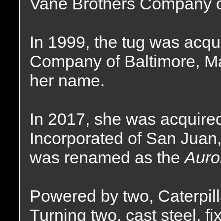
Vane Brothers Company of
In 1999, the tug was acqu
Company of Baltimore, Ma
her name.
In 2017, she was acquire
Incorporated of San Juan,
was renamed as the
Auro
Powered by two, Caterpill
Turning two, cast steel, fi