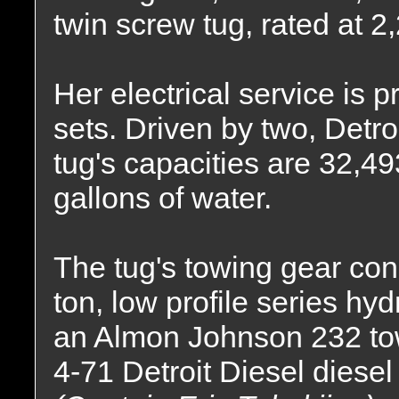
twin screw tug, rated at 
Her electrical service is
sets. Driven by two, Detro
tug's capacities are 32,49
gallons of water.
The tug's towing gear cons
ton, low profile series hy
an Almon Johnson 232 tow
4-71 Detroit Diesel diesel