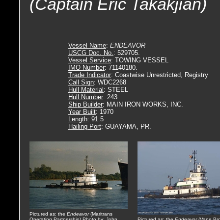
(Captain Eric Takakjian)
Vessel Name
:
ENDEAVOR
USCG Doc. No.
: 529705.
Vessel Service
: TOWING VESSEL
IMO Number
: 71140180.
Trade Indicator
: Coastwise Unrestricted, Registry
Call Sign
: WDC2268
Hull Material
: STEEL
Hull Number
: 243
Ship Builder
: MAIN IRON WORKS, INC.
Year Built
: 1970
Length
: 91.5
Hailing Port
: GUAYAMA, PR.
Pictured as: the
Endeavor
(Maritrans
Operating Partnership) Photo by: John
Pictured as: the
Endeavor
(Vane Bro