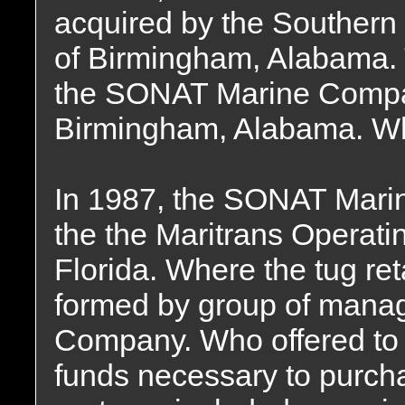
acquired by the Souther
of Birmingham, Alabama
the SONAT Marine Compan
Birmingham, Alabama. Whe
In 1987, the SONAT Mari
the the Maritrans Operati
Florida. Where the tug re
formed by group of mana
Company. Who offered to f
funds necessary to purch