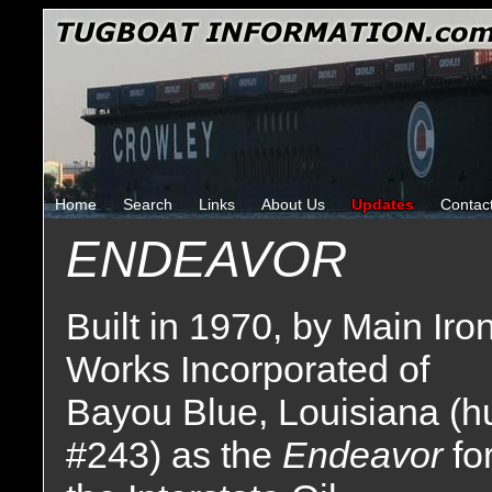
Home
Search
Links
About Us
Updates
Contac
ENDEAVOR
Built in 1970, by Main Iro
Works Incorporated of
Bayou Blue, Louisiana (hu
#243) as the
Endeavor
fo