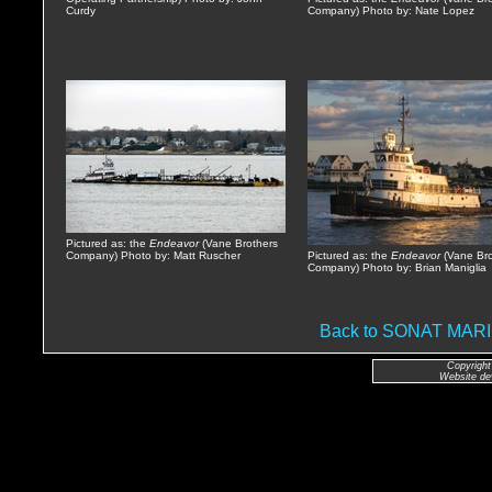
Curdy
Company) Photo by: Nate Lopez
Pictured as: the
Endeavor
(Vane Brothers
Company) Photo by: Matt Ruscher
Pictured as: the
Endeavor
(Vane Bro
Company) Photo by: Brian Maniglia
Back to SONAT MA
Copyright
Website de