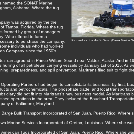
s named the SONAT Marine
ngham, Alabama. Where the tug
pany was acquired by the the
 of Tampa, Florida. Where the tug
as formed by group of managers
. Who offered to form a
Pictured as: the
Arctic Dawn
(Dawn Marine Ser
necessary to purchase the company.
 some individuals who had worked
ation Company since the 1950's.
ez ran aground in Prince William Sound near Valdez, Alaska. And in 199
 hulling of all petroleum carrying vessels by January 1st of 2015. As wel
ing, preparedness, and spill prevention. Maritrans filed suit to fight th
Operating Partners had begun to consolidate its business. By first, back
ucts and petrochemicals. The phosphate trade, and local transportatio
bsidiary did not fit into Maritrans's new business model. As Maritrans b
shed operations in the area. They included the Bouchard Transportati
pany of Baltimore, Maryland.
y Barge Bulk Transport Incorporated of San Juan, Puerto Rico. Where 
awn Marine Services Incorporated of Gretna, Louisiana. Where she w
by American Tugs Incorporated of San Juan, Puerto Rico. Where she w