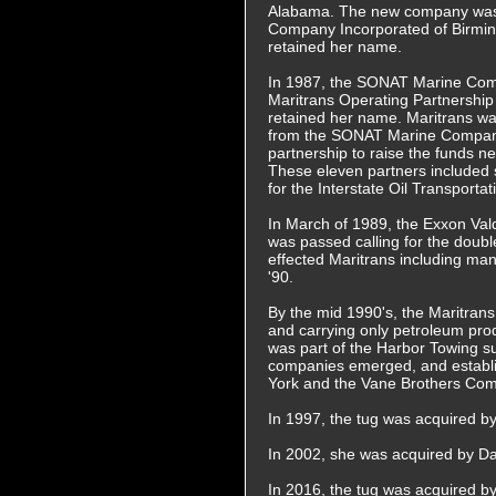
Alabama. The new company wa
Company Incorporated of Birmi
retained her name.
In 1987, the SONAT Marine Com
Maritrans Operating Partnership
retained her name. Maritrans w
from the SONAT Marine Company
partnership to raise the funds 
These eleven partners included
for the Interstate Oil Transport
In March of 1989, the Exxon Vald
was passed calling for the double
effected Maritrans including mann
'90.
By the mid 1990's, the Maritrans 
and carrying only petroleum prod
was part of the Harbor Towing su
companies emerged, and establi
York and the Vane Brothers Com
In 1997, the tug was acquired b
In 2002, she was acquired by D
In 2016, the tug was acquired 