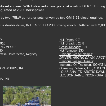
iesel engines. With Lufkin reduction gears, at a ratio of 6.6:1. Turning t
tug, rated at 2,200 horsepower.
ed by two, 75kW generator sets, driven by two GM 6-71 diesel engines.
 a double drum, INTERcon, DD 200, towing winch. Outfitted with 2,000(f
R
Hull Depth
: 9.7
2910
Hull Breadth
: 26.8
ING VESSEL
Gross Tonnage
: 191
30
Net Tonnage
: 130
twise Unrestricted, Registry
Previous Vessel Names
:
DRIVER, ARCTIC DAWN, ARCT
Previous Vessel Owners
:
Interstate Oil Transport, SONAT M
IRON WORKS, INC.
Operating Partners, LLP, C B LO
LOUISIANA LTD, ARCTIC DAWN
LLC, DON JAIME INCORPORAT
A, PR.