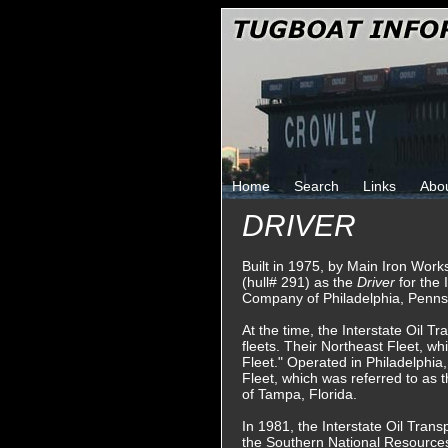
Home
Search
Links
Abo
DRIVER
Built in 1975, by Main Iron Wor
(hull# 291) as the
Driver
for the 
Company of Philadelphia, Penns
At the time, the Interstate Oil 
fleets. Their Northeast Fleet, w
Fleet." Operated in Philadelphia
Fleet, which was referred to as 
of Tampa, Florida.
In 1981, the Interstate Oil Tra
the Southern National Resourc