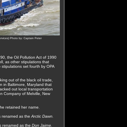
vices) Photo by: Captain Peter
0, the Oil Pollution Act of 1990
l, as other stipulations that
e stipulations set fourth by OPA
ing out of the black oil trade,
n in Baltimore, Maryland that
acked out local transportation
on Company of Melville, New
she retained her name.
as renamed as the
Arctic Dawn.
as renamed as the
Don Jaime.