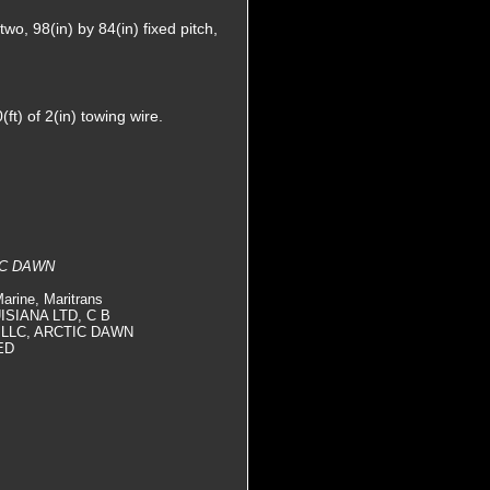
wo, 98(in) by 84(in) fixed pitch,
t) of 2(in) towing wire.
IC DAWN
arine, Maritrans
UISIANA LTD, C B
 LLC, ARCTIC DAWN
ED