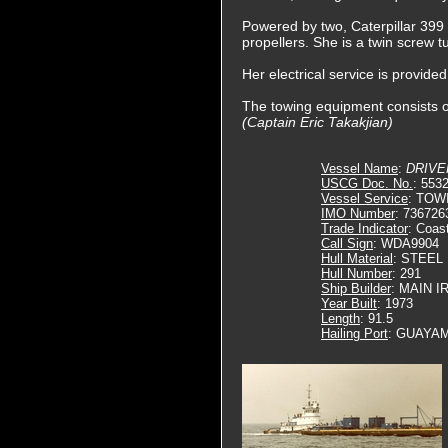
Powered by two, Caterpillar 399 d
propellers. She is a twin screw 
Her electrical service is provid
The towing equipment consists of
(Captain Eric Takakjian)
Vessel Name
:
DRIVE
USCG Doc. No.
: 553
Vessel Service
: TOW
IMO Number
: 736726
Trade Indicator
: Coas
Call Sign
: WDA9904
Hull Material
: STEEL
Hull Number
: 291
Ship Builder
: MAIN 
Year Built
: 1973
Length
: 91.5
Hailing Port
: GUAYAM