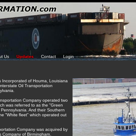
ut Us
Updates
Contact
Login
ks Incorporated of Houma, Louisiana
Interstate Oil Transportation
ylvania.
Transportation Company operated two
hich was referred to as the "Green
, Pennsylvania. And their Southern
the "White fleet" which operated out
nsportation Company was acquired by
es Company of Birmingham,