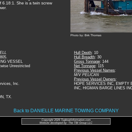
of 6.18:1. She is a twin screw
wer.
Photo by: Birk Thomas
ELL
Hull Depth
: 10
6805.
Hull Breadth
: 30
ING VESSEL
Gross Tonnage
: 144
twise Unrestricted
Net Tonnage
: 115
Previous Vessel Names
:
M/V PELICAN
Previous Vessel Owners
:
rvices, Inc.
HOPE SERVICES INC, EMPTY B
INC, HIGMAN BARGE LINES IN
N, TX.
Back to DANIELLE MARINE TOWING COMPANY
Copyright 2026 TugboatInformation.com
Website developed by: The TBI Group LLC