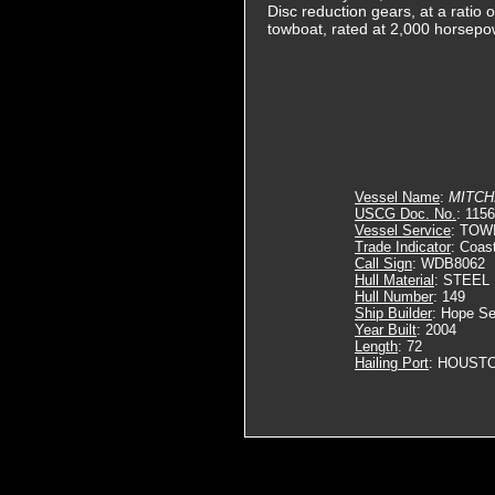
Disc reduction gears, at a ratio 
towboat, rated at 2,000 horsepo
Vessel Name
:
MITCH
USCG Doc. No.
: 115
Vessel Service
: TOW
Trade Indicator
: Coas
Call Sign
: WDB8062
Hull Material
: STEEL
Hull Number
: 149
Ship Builder
: Hope Se
Year Built
: 2004
Length
: 72
Hailing Port
: HOUSTO