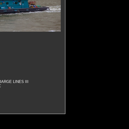
ARGE LINES III
C