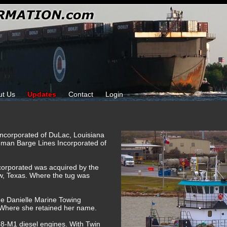
ut Us
Updates
Contact
Login
Incorporated of DuLac, Louisiana
gman Barge Lines Incorporated of
corporated was acquired by the
w, Texas. Where the tug was
he Danielle Marine Towing
 Where she retained her name.
-M1 diesel engines. With Twin