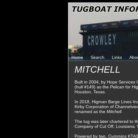
Home
Search
Links
Abo
MITCHELL
Built in 2004, by Hope Services 
(hull #149) as the
Pelican
for Hi
Houston, Texas.
In 2018, Higman Barge Lines In
Kirby Corporation of Channelvie
renamed as the
Mitchell.
The tug was later chartered to t
Company of Cut Off, Louisiana.
Powered by two, Cummins KTA38