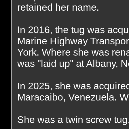
retained her name.
In 2016, the tug was acqu
Marine Highway Transpor
York. Where she was ren
was "laid up" at Albany, 
In 2025, she was acquire
Maracaibo, Venezuela. Wh
She was a twin screw tug,