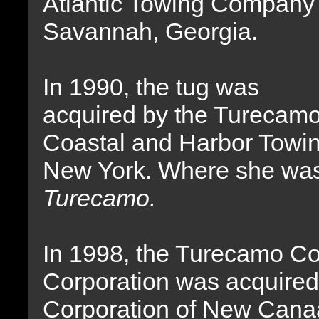
Atlantic Towing Company 
Savannah, Georgia.
In 1990, the tug was
acquired by the Turecam
Coastal and Harbor Towin
New York. Where she wa
Turecamo.
In 1998, the Turecamo Co
Corporation was acquired
Corporation of New Canaa