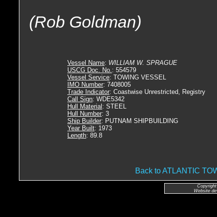
(Rob Goldman)
Vessel Name
:
WILLIAM W. SPRAGUE
USCG Doc. No.
: 554579
Vessel Service
: TOWING VESSEL
IMO Number
: 7408005
Trade Indicator
: Coastwise Unrestricted, Registry
Call Sign
: WDE5342
Hull Material
: STEEL
Hull Number
: 3
Ship Builder
: PUTNAM SHIPBUILDING
Year Built
: 1973
Length
: 89.8
Back to ATLANTIC 
Copyright
Website de