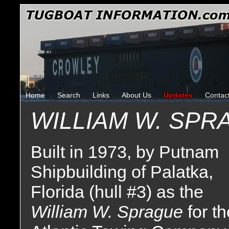
Home
Search
Links
About Us
Updates
Contac
WILLIAM W. SPR
Built in 1973, by Putnam
Shipbuilding of Palatka,
Florida (hull #3) as the
William W. Sprague
for t