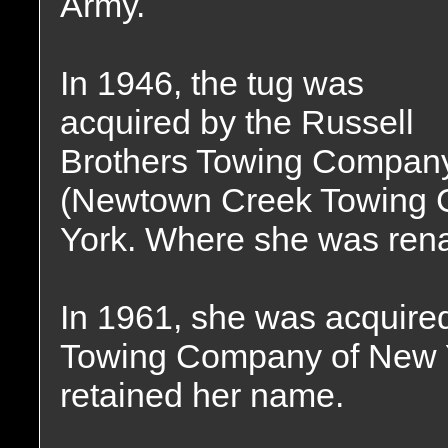
Army.
In 1946, the tug was
acquired by the Russell
Brothers Towing Compan
(Newtown Creek Towing 
York. Where she was ren
In 1961, she was acquired
Towing Company of New Y
retained her name.