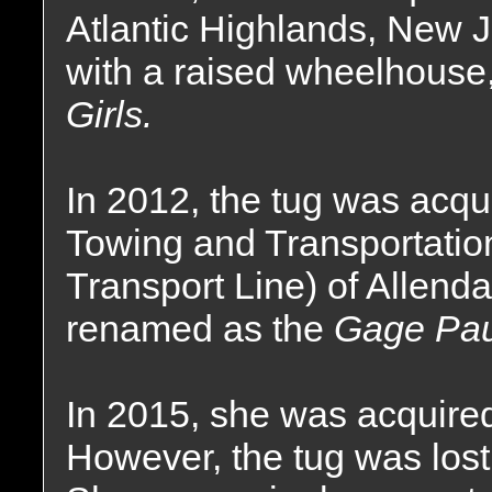
Atlantic Highlands, New J
with a raised wheelhouse
Girls.
In 2012, the tug was acqu
Towing and Transportati
Transport Line) of Allen
renamed as the
Gage Pau
In 2015, she was acquired
However, the tug was lost 