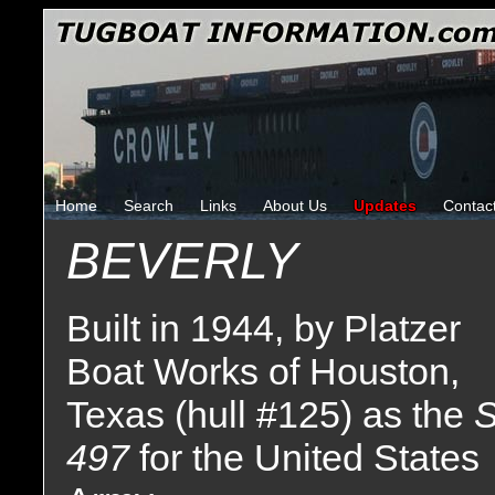
Home
Search
Links
About Us
Updates
Contac
BEVERLY
Built in 1944, by Platzer
Boat Works of Houston,
Texas (hull #125) as the
S
497
for the United States