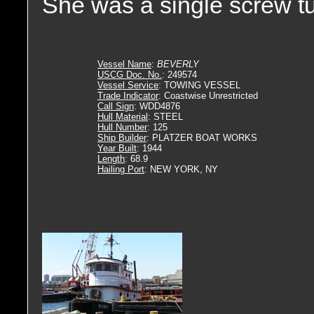
She was a single screw tu
Vessel Name
:
BEVERLY
USCG Doc. No.
: 249574
Vessel Service
: TOWING VESSEL
Trade Indicator
: Coastwise Unrestricted
Call Sign
: WDD4876
Hull Material
: STEEL
Hull Number
: 125
Ship Builder
: PLATZER BOAT WORKS
Year Built
: 1944
Length
: 68.9
Hailing Port
: NEW YORK, NY