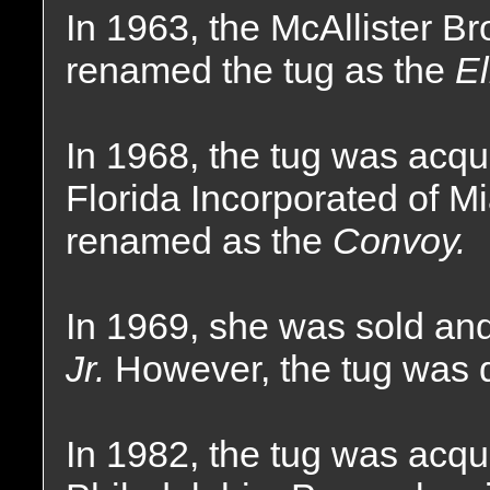
In 1963, the McAllister 
renamed the tug as the
El
In 1968, the tug was acq
Florida Incorporated of M
renamed as the
Convoy.
In 1969, she was sold a
Jr.
However, the tug was 
In 1982, the tug was acqu