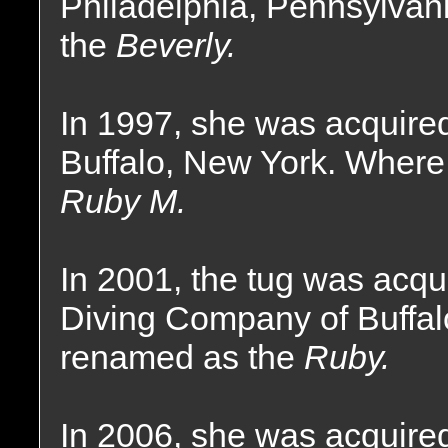
Philadelphia, Pennsylva
the
Beverly.
In 1997, she was acquire
Buffalo, New York. Where
Ruby M.
In 2001, the tug was acqui
Diving Company of Buffa
renamed as the
Ruby.
In 2006, she was acquire