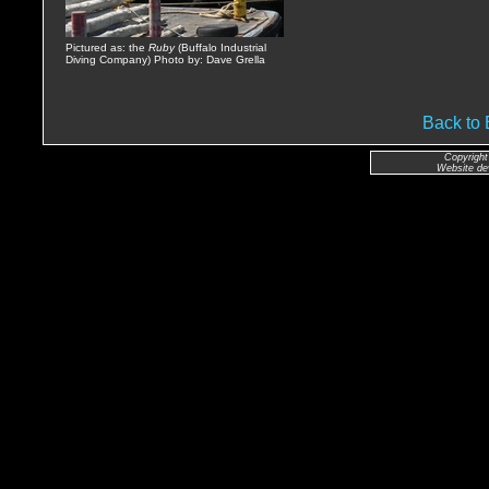
Pictured as: the
Ruby
(Buffalo Industrial
Diving Company) Photo by: Dave Grella
Back t
Copyright
Website de