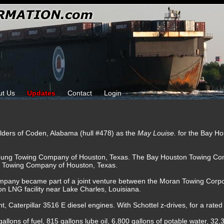
ut Us
Updates
Contact
Login
ilders of Coden, Alabama (hull #478) as the
May Louise.
for the Bay H
oung Towing Company of Houston, Texas. The Bay Houston Towing Com
H Towing Company of Houston, Texas.
mpany became part of a joint venture between the Moran Towing Corp
n LNG facility near Lake Charles, Louisiana.
t, Caterpillar 3516 E diesel engines. With Schottel z-drives, for a rate
allons of fuel, 815 gallons lube oil, 6,800 gallons of potable water, 32,