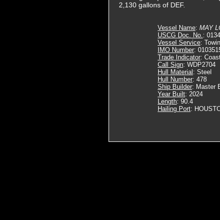
2,130 gallons of DEF.
Vessel Name
:
MAY L
USCG Doc. No.
: 013
Vessel Service
: Towi
IMO Number
: 010351
Trade Indicator
: Coas
Call Sign
: WDP2704
Hull Material
: Steel
Hull Number
: 478
Ship Builder
: Master 
Year Built
: 2024
Length
: 90.4
Hailing Port
: HOUSTO