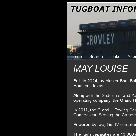
Home
Search
Links
Abo
MAY LOUISE
Built in 2024, by Master Boat Bu
Houston, Texas.
Along with the Suderman and Y
operating company, the G and 
In 2011, the G and H Towing Co
Connecticut. Serving the Camero
Powered by two, Tier IV complian
The tug's capacities are 43,000 g