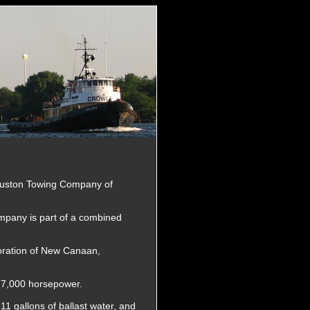
ouston Towing Company of
pany is part of a combined
oration of New Canaan,
d 7,000 horsepower.
311 gallons of ballast water, and