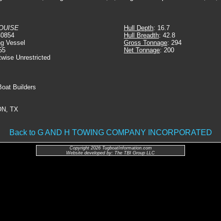
OUISE
Hull Depth
: 16.7
40854
Hull Breadth
: 42.8
ng Vessel
Gross Tonnage
: 294
55
Net Tonnage
: 200
twise Unrestricted
Boat Builders
N, TX
Back to G AND H TOWING COMPANY INCORPORATED
Copyright 2026 TugboatInformation.com
Website developed by: The TBI Group LLC