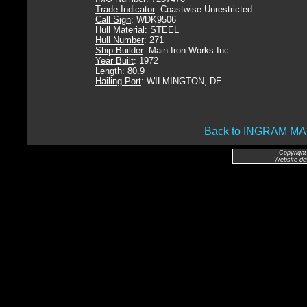
Trade Indicator
: Coastwise Unrestricted
Call Sign
: WDK9506
Hull Material
: STEEL
Hull Number
: 271
Ship Builder
: Main Iron Works Inc.
Year Built
: 1972
Length
: 80.9
Hailing Port
: WILMINGTON, DE.
Back to INGRAM 
Copyright
Website de