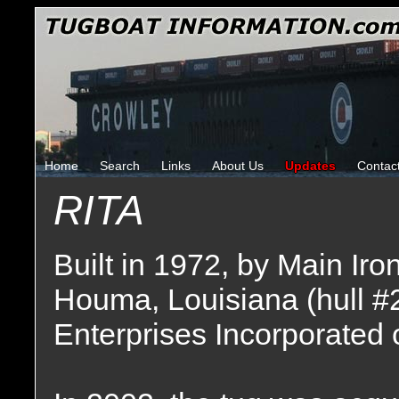
Home
Search
Links
About Us
Updates
Contac
RITA
Built in 1972, by Main Ir
Houma, Louisiana (hull #
Enterprises Incorporated o