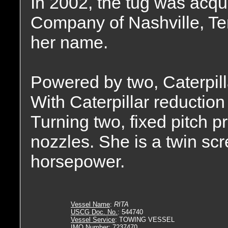
In 2002, the tug was acqu
Company of Nashville, T
her name.
Powered by two, Caterpil
With Caterpillar reduction 
Turning two, fixed pitch p
nozzles. She is a twin sc
horsepower.
Vessel Name
:
RITA
USCG Doc. No.
: 544740
Vessel Service
: TOWING VESSEL
IMO Number
: 7237470