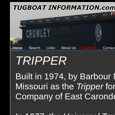
Home
Search
Links
About Us
Updates
Contac
TRIPPER
Built in 1974, by Barbour
Missouri as the
Tripper
fo
Company of East Carondele