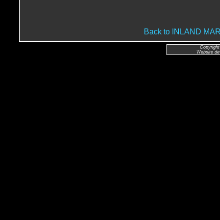
Back to INLAND M
Copyright
Website de