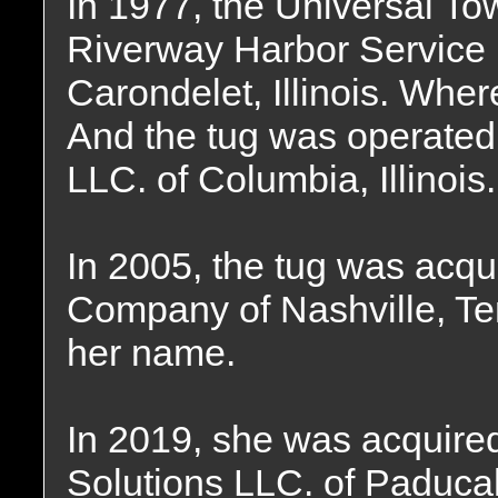
In 1977, the Universal 
Riverway Harbor Service 
Carondelet, Illinois. Wher
And the tug was operated
LLC. of Columbia, Illinois.
In 2005, the tug was acqu
Company of Nashville, T
her name.
In 2019, she was acquire
Solutions LLC. of Paduca