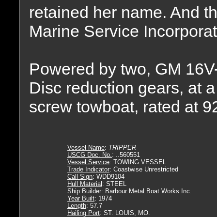
retained her name. And t
Marine Service Incorpora
Powered by two, GM 16V-7
Disc reduction gears, at a 
screw towboat, rated at 
Vessel Name
:
TRIPPER
USCG Doc. No.
: ..560551
Vessel Service
: TOWING VESSEL
Trade Indicator
: Coastwise Unrestricted
Call Sign
: WDD9104
Hull Material
: STEEL
Ship Builder
: Barbour Metal Boat Works Inc.
Year Built
: 1974
Length
: 57.7
Hailing Port
: ST. LOUIS, MO.