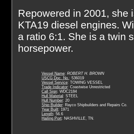
Repowered in 2001, she 
KTA19 diesel engines. Wit
a ratio 6:1. She is a twin
horsepower.
Vessel Name
:
ROBERT H. BROWN
USCG Doc. No.
: 536019
Vessel Service
: TOWING VESSEL
Trade Indicator
: Coastwise Unrestricted
Call Sign
: WDC2184
Hull Material
: STEEL
Hull Number
: 20
Ship Builder
: Rayco Shipbuilders and Repairs Co.
Year Built
: 1971
Length
: 56.6
Hailing Port
: NASHVILLE, TN.