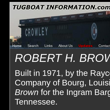
Home
Search
Links
About Us
Updates
Contac
ROBERT H. BRO
Built in 1971, by the Ray
Company of Bourg, Louisi
Brown
for the Ingram Ba
Tennessee.