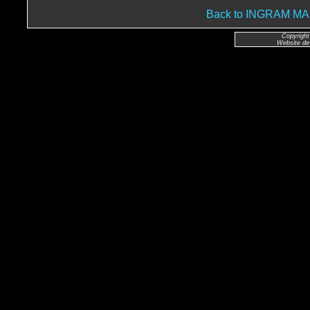
Back to INGRAM 
Copyright
Website de