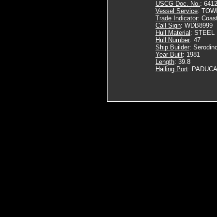
USCG Doc. No.
: 641
Vessel Service
: TOW
Trade Indicator
: Coas
Call Sign
: WDB8999
Hull Material
: STEEL
Hull Number
: 47
Ship Builder
: Serodino
Year Built
: 1981
Length
: 39.8
Hailing Port
: PADUCA