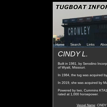
Home
Search
Links
Abo
CINDY L.
Built in 1981, by Serodino Incor
of Wyatt, Missouri.
In 1984, the tug was acquired 
In 2019, she was acquired by M
Powered by two, Cummins KTA19-M
rated at 1,000 horsepower.
Vessel Name
:
CINDY 