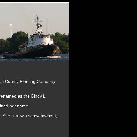
ippi County Fleeting Company
renamed as the Cindy L.
ained her name.
 She is a twin screw towboat,