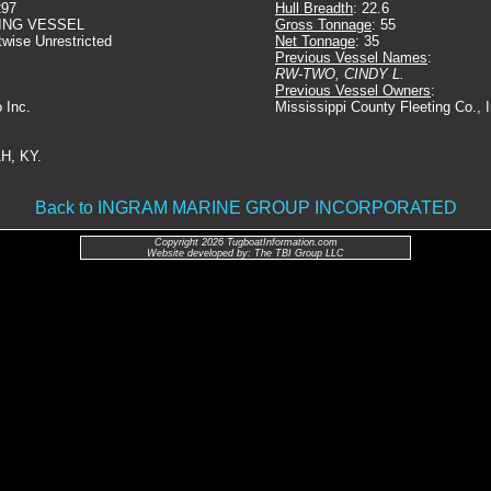
297
Hull Breadth
: 22.6
ING VESSEL
Gross Tonnage
: 55
twise Unrestricted
Net Tonnage
: 35
Previous Vessel Names
:
RW-TWO, CINDY L.
Previous Vessel Owners
:
 Inc.
Mississippi County Fleeting Co.,
H, KY.
Back to INGRAM MARINE GROUP INCORPORATED
Copyright 2026 TugboatInformation.com
Website developed by: The TBI Group LLC