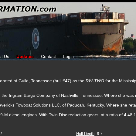
ut Us
Updates
Contact
Login
porated of Guild, Tennessee (hull #47) as the
RW-TWO
for the Mississ
by the Ingram Barge Company of Nashville, Tennessee. Where she was 
avericks Towboat Solutions LLC. of Paducah, Kentucky. Where she ret
 diesel engines. With Twin Disc reduction gears, at a ratio of 4.48:1.
L.
Hull Depth
: 6.7