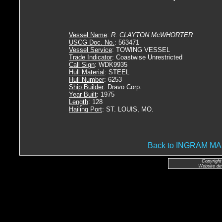
Vessel Name
:
R. CLAYTON McWHORTER
USCG Doc. No.
: 563471
Vessel Service
: TOWING VESSEL
Trade Indicator
: Coastwise Unrestricted
Call Sign
: WDK9935
Hull Material
: STEEL
Hull Number
: 6253
Ship Builder
: Dravo Corp.
Year Built
: 1975
Length
: 128
Hailing Port
: ST. LOUIS, MO.
Back to INGRAM 
Copyright
Website de