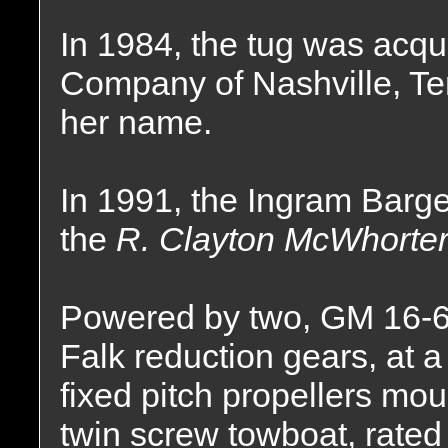
In 1984, the tug was acqu
Company of Nashville, T
her name.
In 1991, the Ingram Bar
the
R. Clayton McWhorter
Powered by two, GM 16-6
Falk reduction gears, at a 
fixed pitch propellers mou
twin screw towboat, rated