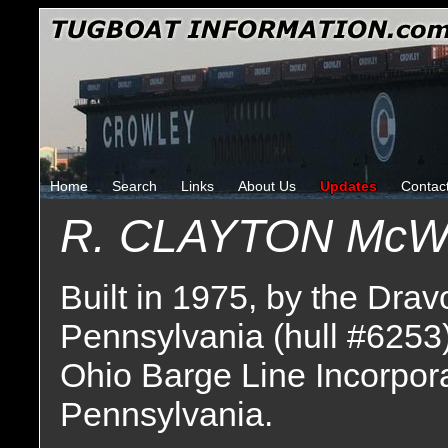
Home
Search
Links
About Us
Updates
Contac
R. CLAYTON Mc
Built in 1975, by the Drav
Pennsylvania (hull #6253
Ohio Barge Line Incorpor
Pennsylvania.