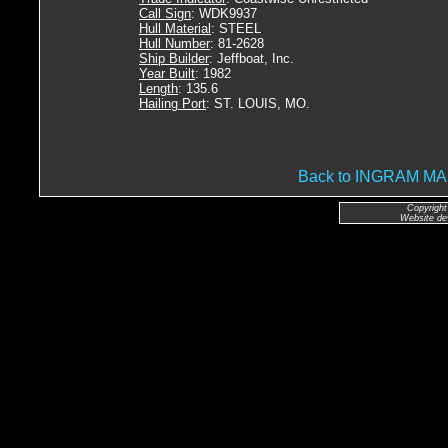
Call Sign
: WDK9937
Hull Material
: STEEL
Hull Number
: 81-2628
Ship Builder
: Jeffboat, Inc.
Year Built
: 1982
Length
: 135.6
Hailing Port
: ST. LOUIS, MO.
Back to INGRAM 
Copyright
Website de