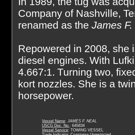
In 1989, the tug was acqu
Company of Nashville, T
renamed as the
James F. 
Repowered in 2008, she 
diesel engines. With Lufki
4.667:1. Turning two, fixe
kort nozzles. She is a twi
horsepower.
Vessel Name
:
JAMES F. NEAL
USCG Doc. No.
: 645834
Vessel Service
: TOWING VESSEL
Trade Indicator
: Coastwise Unrestricted