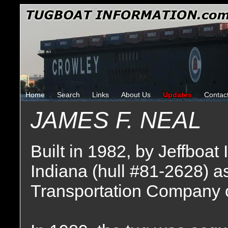
Home
Search
Links
About Us
Updates
Contac
JAMES F. NEAL
Built in 1982, by Jeffboat 
Indiana (hull #81-2628) a
Transportation Company o