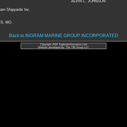
ALVIN C. JOHNSON
eam Shipyards Inc.
IS, MO.
Back to INGRAM MARINE GROUP INCORPORATED
Copyright 2026 TugboatInformation.com
Website developed by: The TBI Group LLC