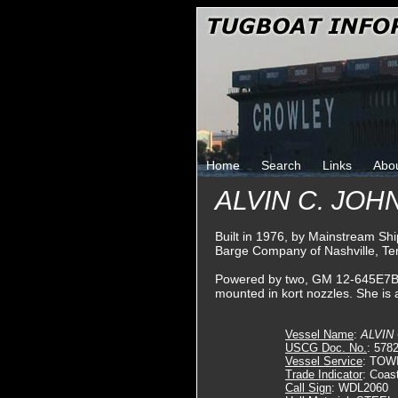
Home
Search
Links
Abo
ALVIN C. JO
Built in 1976, by Mainstream Shi
Barge Company of Nashville, T
Powered by two, GM 12-645E7B die
mounted in kort nozzles. She is 
Vessel Name
:
ALVIN
USCG Doc. No.
: 578
Vessel Service
: TOW
Trade Indicator
: Coas
Call Sign
: WDL2060