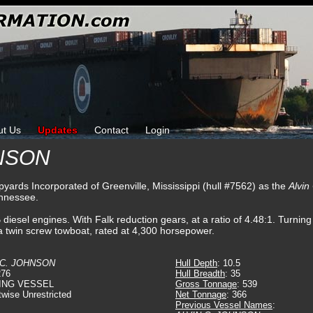
ut Us
Updates
Contact
Login
HNSON
pyards Incorporated of Greenville, Mississippi (hull #7562) as the
Alvin
ennessee.
sel engines. With Falk reduction gears, at a ratio of 4.48:1. Turning t
a twin screw towboat, rated at 4,300 horsepower.
 C. JOHNSON
Hull Depth
: 10.5
276
Hull Breadth
: 35
ING VESSEL
Gross Tonnage
: 539
twise Unrestricted
Net Tonnage
: 366
Previous Vessel Names
: