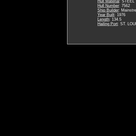
Hull Material
: STEEL
Hull Number
: 7562
Ship Builder
: Mainstr
Year Built
: 1976
Length
: 134.5
Hailing Port
: ST. LOU