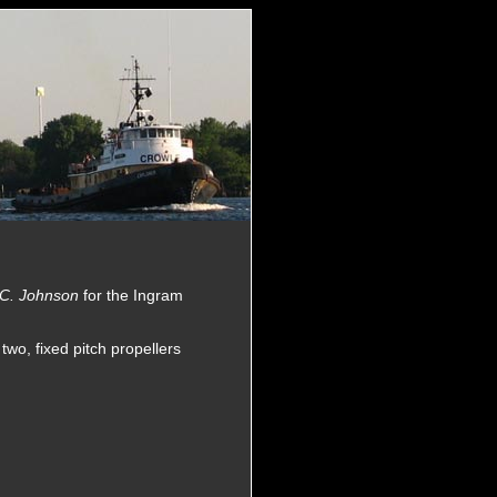
 C. Johnson
for the Ingram
wo, fixed pitch propellers