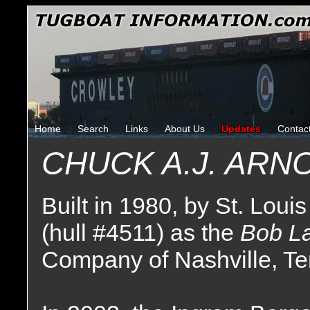
Home
Search
Links
About Us
Updates
Contac
CHUCK A.J. ARN
Built in 1980, by St. Louis
(hull #4511) as the
Bob L
Company of Nashville, T