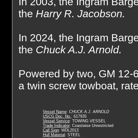
In 2003, the Ingram Bar
the
Harry R. Jacobson.
In 2024, the Ingram Bar
the
Chuck A.J. Arnold.
Powered by two, GM 12-6
a twin screw towboat, rat
Vessel Name
:
CHUCK A.J. ARNOLD
USCG Doc. No.
: 617935
Vessel Service
: TOWING VESSEL
Trade Indicator
: Coastwise Unrestricted
Call Sign
: WDL2013
Hull Material
: STEEL