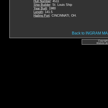
Hull Number
: 4511
Ship Builder
: St. Louis Ship
Year Built
: 1980
Length
: 141.5
Hailing Port
: CINCINNATI, OH.
Back to INGRAM 
Copyright
Website de