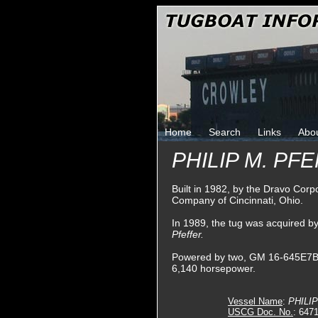
Home
Search
Links
Abo
PHILIP M. PF
Built in 1982, by the Dravo Corp
Company of Cincinnati, Ohio.
In 1989, the tug was acquired 
Pfeffer.
Powered by two, GM 16-645E7BA di
6,140 horsepower.
Vessel Name
:
PHILI
USCG Doc. No.
: 647