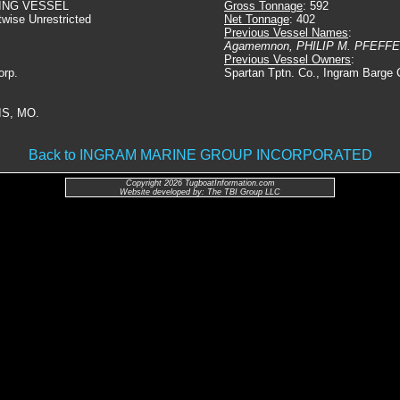
ING VESSEL
Gross Tonnage
: 592
twise Unrestricted
Net Tonnage
: 402
Previous Vessel Names
:
Agamemnon, PHILIP M. PFEFF
Previous Vessel Owners
:
orp.
Spartan Tptn. Co., Ingram Barge 
IS, MO.
Back to INGRAM MARINE GROUP INCORPORATED
Copyright 2026 TugboatInformation.com
Website developed by: The TBI Group LLC