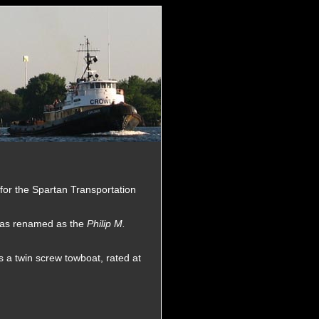
for the Spartan Transportation
 was renamed as the
Philip M.
 a twin screw towboat, rated at