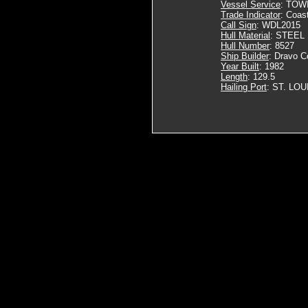
Vessel Service
: TOW
Trade Indicator
: Coas
Call Sign
: WDL2015
Hull Material
: STEEL
Hull Number
: 8527
Ship Builder
: Dravo C
Year Built
: 1982
Length
: 129.5
Hailing Port
: ST. LOU