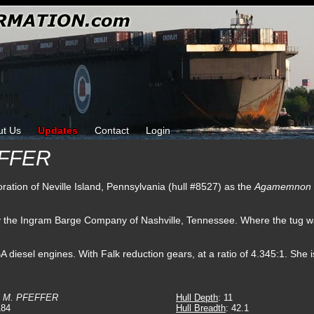
ut Us
Updates
Contact
Login
EFFER
oration of Neville Island, Pennsylvania (hull #8527) as the
Agamemnon
by the Ingram Barge Company of Nashville, Tennessee. Where the tug
esel engines. With Falk reduction gears, at a ratio of 4.345:1. She is
P M. PFEFFER
Hull Depth
: 11
184
Hull Breadth
: 42.1