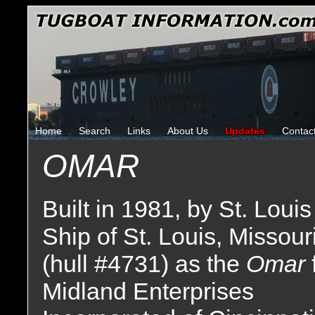
Home
Search
Links
About Us
Updates
Contac
OMAR
Built in 1981, by St. Louis
Ship of St. Louis, Missour
(hull #4731) as the
Omar
Midland Enterprises