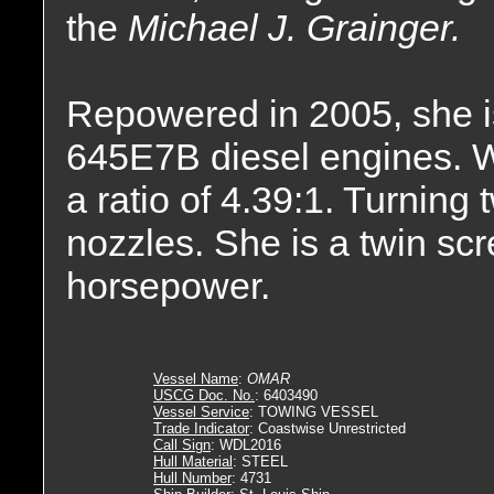
the
Michael J. Grainger.
Repowered in 2005, she i
645E7B diesel engines. Wi
a ratio of 4.39:1. Turning t
nozzles. She is a twin sc
horsepower.
Vessel Name
:
OMAR
USCG Doc. No.
: 6403490
Vessel Service
: TOWING VESSEL
Trade Indicator
: Coastwise Unrestricted
Call Sign
: WDL2016
Hull Material
: STEEL
Hull Number
: 4731