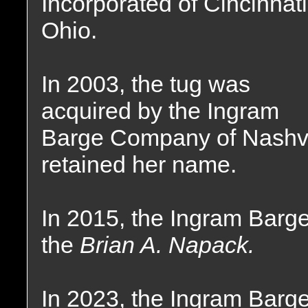
Incorporated of Cincinnati
Ohio.
In 2003, the tug was
acquired by the Ingram
Barge Company of Nashvi
retained her name.
In 2015, the Ingram Bar
the
Brian A. Napack.
In 2023, the Ingram Bar