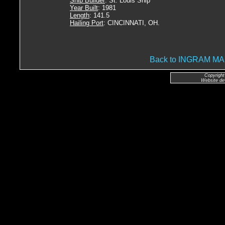
Ship Builder
: St. Louis Ship
Year Built
: 1981
Length
: 141.5
Hailing Port
: CINCINNATI, OH.
Back to INGRAM 
Copyright
Website de