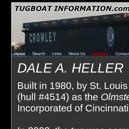
Home
Search
Links
About Us
Updates
Contac
DALE A. HELLER
Built in 1980, by St. Louis
(hull #4514) as the
Olmst
Incorporated of Cincinnat