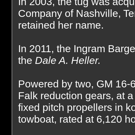
In 2003, the tug was acqu
Company of Nashville, T
retained her name.
In 2011, the Ingram Bar
the
Dale A. Heller.
Powered by two, GM 16-6
Falk reduction gears, at a 
fixed pitch propellers in k
towboat, rated at 6,120 h