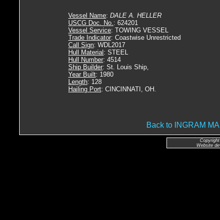
Vessel Name
:
DALE A. HELLER
USCG Doc. No.
: 624201
Vessel Service
: TOWING VESSEL
Trade Indicator
: Coastwise Unrestricted
Call Sign
: WDL2017
Hull Material
: STEEL
Hull Number
: 4514
Ship Builder
: St. Louis Ship,
Year Built
: 1980
Length
: 128
Hailing Port
: CINCINNATI, OH.
Back to INGRAM 
Copyright
Website de