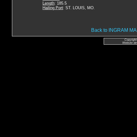
Length
: 185.5
Hailing Port
: ST. LOUIS, MO.
Back to INGRAM 
Copyright
Website de