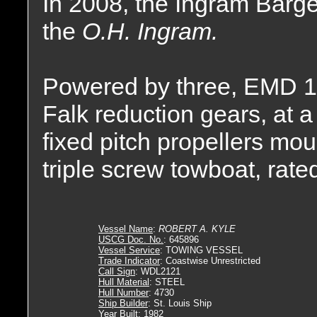
In 2008, the Ingram Bar
the
O.H. Ingram.
Powered by three, EMD 1
Falk reduction gears, at a 
fixed pitch propellers mou
triple screw towboat, rat
Vessel Name
:
ROBERT A. KYLE
USCG Doc. No.
: 645896
Vessel Service
: TOWING VESSEL
Trade Indicator
: Coastwise Unrestricted
Call Sign
: WDL2121
Hull Material
: STEEL
Hull Number
: 4730
Ship Builder
: St. Louis Ship
Year Built
: 1982