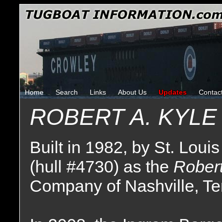
Home
Search
Links
About Us
Updates
Contac
ROBERT A. KYLE
Built in 1982, by St. Louis
(hull #4730) as the
Robert
Company of Nashville, T