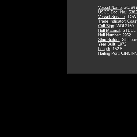
Vessel Name
:
JOHN 
USCG Doc. No.
: 538
Vessel Service
: TOW
Trade Indicator
: Coas
Call Sign
: WDL2150
Hull Material
: STEEL
Hull Number
: 2952
Ship Builder
: St. Loui
Year Built
: 1972
Length
: 152.5
Hailing Port
: CINCINN