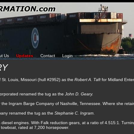
ut Us
Updates
Contact
Login
RY
of St. Louis, Missouri (hull #2952) as the
Robert A. Taft
for Midland Ente
corporated renamed the tug as the
John D. Geary.
by the Ingram Barge Company of Nashville, Tennessee. Where she reta
pany renamed the tug as the
Stephanie C. Ingram.
sel engines. With Falk reduction gears, at a ratio of 4.515:1. Turning 
w towboat, rated at 7,200 horsepower.