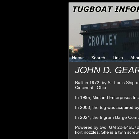
Home
Search
Links
Abo
JOHN D. GEA
Built in 1972, by St. Louis Ship 
Cincinnati, Ohio.
In 1995, Midland Enterprises In
In 2003, the tug was acquired 
In 2024, the Ingram Barge Com
Powered by two, GM 20-645E7B die
kort nozzles. She is a twin scre