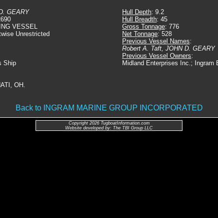
D. GEARY
Hull Depth
: 9.2
2690
Hull Breadth
: 45
ING VESSEL
Gross Tonnage
: 776
twise Unrestricted
Net Tonnage
: 528
Previous Vessel Names
:
Robert A. Taft, JOHN D. GEARY
Previous Vessel Owners
:
s Ship
Midland Enterprises Inc.; Ingram
ATI, OH.
Back to INGRAM MARINE GROUP INCORPORATED
Copyright 2026 TugboatInformation.com
Website developed by: The TBI Group LLC