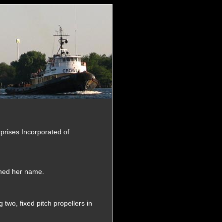
rprises Incorporated of
ined her name.
two, fixed pitch propellers in