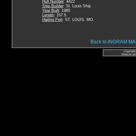
Hull Number
: 4422
Ship Builder
: St. Louis Ship
Year Built
: 1980
Length
: 157.5
Hailing Port
: ST. LOUIS, MO.
Back to INGRAM 
Copyright
Website de