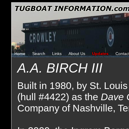
Home
Search
Links
About Us
Updates
Contac
A.A. BIRCH III
Built in 1980, by St. Louis
(hull #4422) as the
Dave 
Company of Nashville, T