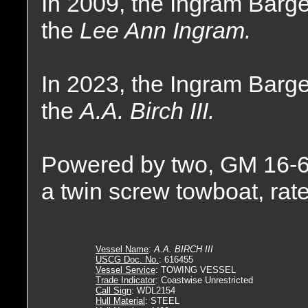
In 2009, the Ingram Bar
the
Lee Ann Ingram.
In 2023, the Ingram Bar
the
A.A. Birch III.
Powered by two, GM 16-6
a twin screw towboat, rat
Vessel Name
:
A.A. BIRCH III
USCG Doc. No.
: 616455
Vessel Service
: TOWING VESSEL
Trade Indicator
: Coastwise Unrestricted
Call Sign
: WDL2154
Hull Material
: STEEL