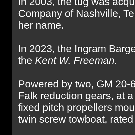
In 2003, the tug was acqu
Company of Nashville, T
her name.
In 2023, the Ingram Bar
the
Kent W. Freeman.
Powered by two, GM 20-6
Falk reduction gears, at a 
fixed pitch propellers mou
twin screw towboat, rated