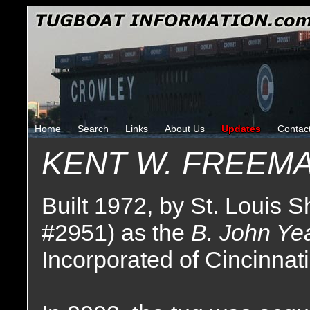
Home
Search
Links
About Us
Updates
Contac
KENT W. FREEM
Built 1972, by St. Louis Sh
#2951) as the
B. John Ye
Incorporated of Cincinnati