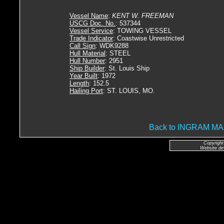
Vessel Name
:
KENT W. FREEMAN
USCG Doc. No.
: 537344
Vessel Service
: TOWING VESSEL
Trade Indicator
: Coastwise Unrestricted
Call Sign
: WDK9288
Hull Material
: STEEL
Hull Number
: 2951
Ship Builder
: St. Louis Ship
Year Built
: 1972
Length
: 152.5
Hailing Port
: ST. LOUIS, MO.
Back to INGRAM 
Copyright
Website de