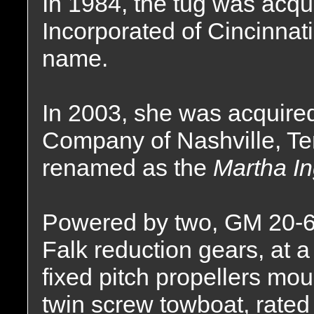
In 1984, the tug was acqu
Incorporated of Cincinnat
name.
In 2003, she was acquire
Company of Nashville, T
renamed as the
Martha I
Powered by two, GM 20-6
Falk reduction gears, at a 
fixed pitch propellers mou
twin screw towboat, rated