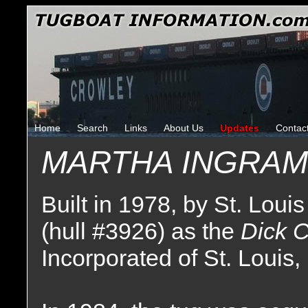
Home
Search
Links
About Us
Updates
Contac
MARTHA INGRAM
Built in 1978, by St. Louis
(hull #3926) as the
Dick 
Incorporated of St. Louis,