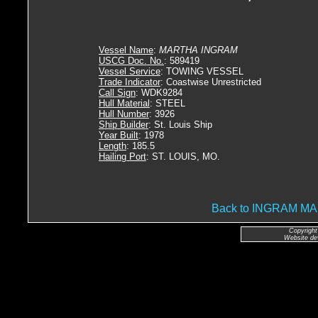
Vessel Name
:
MARTHA INGRAM
USCG Doc. No.
: 589419
Vessel Service
: TOWING VESSEL
Trade Indicator
: Coastwise Unrestricted
Call Sign
: WDK9284
Hull Material
: STEEL
Hull Number
: 3926
Ship Builder
: St. Louis Ship
Year Built
: 1978
Length
: 185.5
Hailing Port
: ST. LOUIS, MO.
Back to INGRAM 
Copyright
Website de