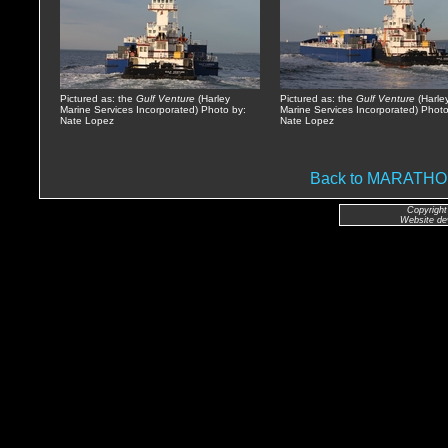
Pictured as: the
Gulf Venture
(Harley
Pictured as: the
Gulf Venture
(Harle
Marine Services Incorporated) Photo by:
Marine Services Incorporated) Photo
Nate Lopez
Nate Lopez
Back to MARATH
Copyright
Website de