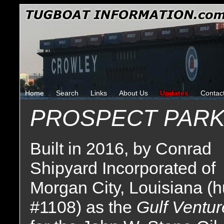
Home
Search
Links
About Us
Updates
Contac
PROSPECT PAR
Built in 2016, by Conrad
Shipyard Incorporated of
Morgan City, Louisiana (h
#1108) as the
Gulf Ventur