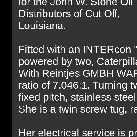
for the John W. Stone Oil
Distributors of Cut Off,
Louisiana.
Fitted with an INTERcon 
powered by two, Caterpil
With Reintjes GMBH WAF 
ratio of 7.046:1. Turning
fixed pitch, stainless ste
She is a twin screw tug, 
Her electrical service is 