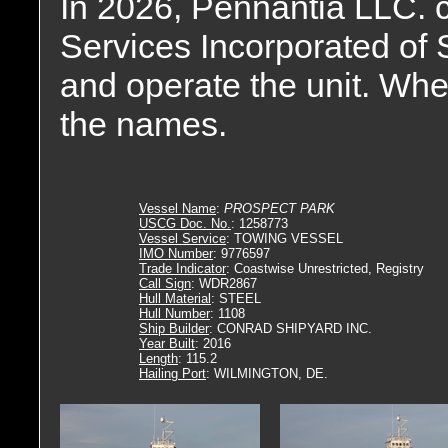
In 2026, Pennantia LLC. 
Services Incorporated of 
and operate the unit. Whe
the names.
Vessel Name
:
PROSPECT PARK
USCG Doc. No.
: 1258773
Vessel Service
: TOWING VESSEL
IMO Number
: 9776597
Trade Indicator
: Coastwise Unrestricted, Registry
Call Sign
: WDR2867
Hull Material
: STEEL
Hull Number
: 1108
Ship Builder
: CONRAD SHIPYARD INC.
Year Built
: 2016
Length
: 115.2
Hailing Port
: WILMINGTON, DE.