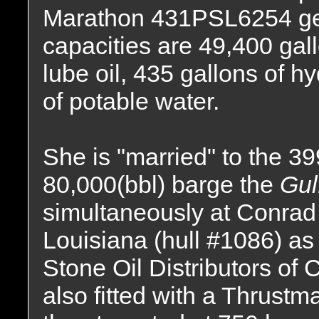
Marathon 431PSL6254 gen
capacities are 49,400 gall
lube oil, 435 gallons of hy
of potable water.
She is "married" to the 399(
80,000(bbl) barge the
Gul
simultaneously at Conrad
Louisiana (hull #1086) as
Stone Oil Distributors of 
also fitted with a Thrustm