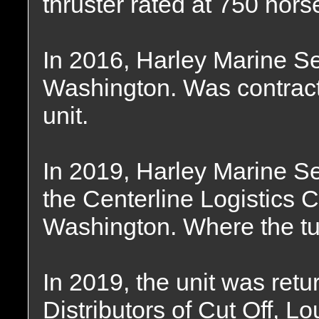
thruster rated at 750 hor
In 2016, Harley Marine Se
Washington. Was contract
unit.
In 2019, Harley Marine S
the Centerline Logistics C
Washington. Where the tu
In 2019, the unit was ret
Distributors of Cut Off, L