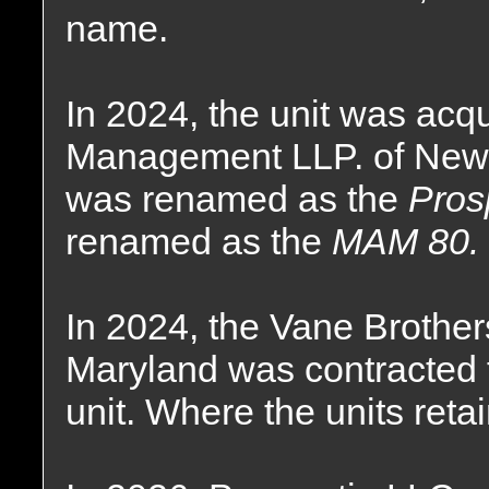
name.
In 2024, the unit was acq
Management LLP. of New 
was renamed as the
Pros
renamed as the
MAM 80.
In 2024, the Vane Brothe
Maryland was contracted 
unit. Where the units reta