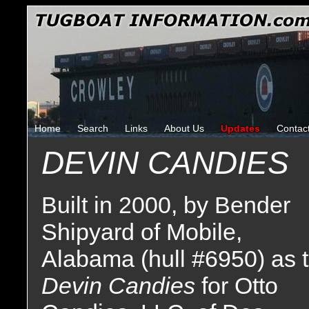
Home
Search
Links
About Us
Updates
Contac
DEVIN CANDIES
Built in 2000, by Bender
Shipyard of Mobile,
Alabama (hull #6950) as 
Devin Candies
for Otto