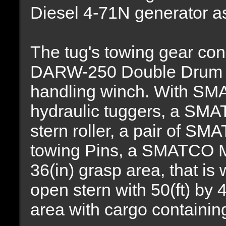
Diesel 4-71N generator as
The tug's towing gear co
DARW-250 Double Drum "r
handling winch. With SMA
hydraulic tuggers, a SMAT
stern roller, a pair of SM
towing Pins, a SMATCO M
36(in) grasp area, that is
open stern with 50(ft) by 
area with cargo containing