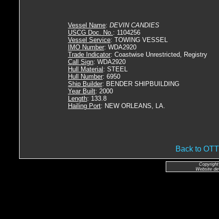
Vessel Name
:
DEVIN CANDIES
USCG Doc. No.
: 1104256
Vessel Service
: TOWING VESSEL
IMO Number
: WDA2920
Trade Indicator
: Coastwise Unrestricted, Registry
Call Sign
: WDA2920
Hull Material
: STEEL
Hull Number
: 6950
Ship Builder
: BENDER SHIPBUILDING
Year Built
: 2000
Length
: 133.8
Hailing Port
: NEW ORLEANS, LA.
Back to O
Copyright
Website de