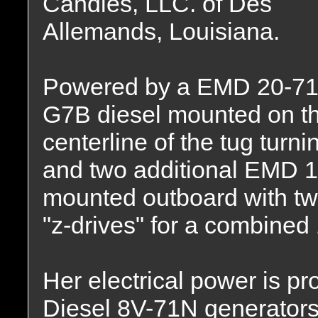
Candies, LLC. of Des
Allemands, Louisiana.
Powered by a EMD 20-71
G7B diesel mounted on t
centerline of the tug turni
and two additional EMD 1
mounted outboard with 
"z-drives" for a combine
Her electrical power is p
Diesel 8V-71N generators,