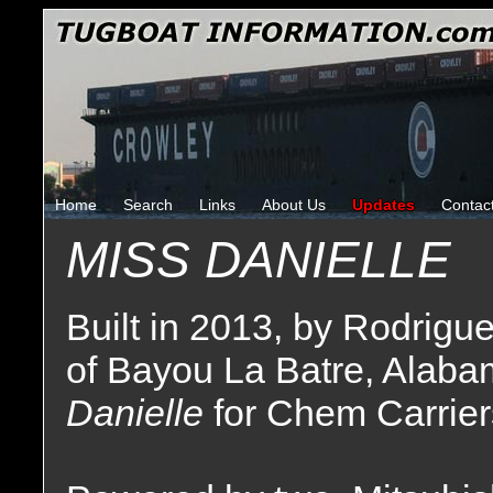
Home
Search
Links
About Us
Updates
Contac
MISS DANIELLE
Built in 2013, by Rodrigu
of Bayou La Batre, Alaba
Danielle
for Chem Carrier