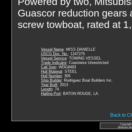
Powered by two, Mitsubish
Guascor reduction gears at
screw towboat, rated at 
Vessel Name
:
MISS DANIELLE
USCG Doc. No.
: 1247275
Vessel Service
: TOWING VESSEL
Trade Indicator
: Coastwise Unrestricted
Call Sign
: WDG8493
Hull Material
: STEEL
Hull Number
: 305
Ship Builder
: Rodriguez Boat Builders Inc.
Year Built
: 2013
Length
: 74
Hailing Port
: BATON ROUGE, LA.
Back to 
Copyright
Website de