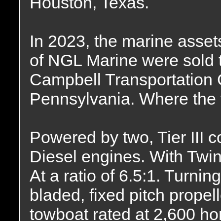
Houston, Texas.
In 2023, the marine asset
of NGL Marine were sold 
Campbell Transportation
Pennsylvania. Where the 
Powered by two, Tier II
Diesel engines. With Twi
At a ratio of 6.5:1. Turning
bladed, fixed pitch propel
towboat rated at 2,600 h