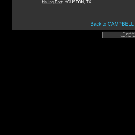
Hailing Port
: HOUSTON, TX
Back to CAMPBEL
Copyright
Website de