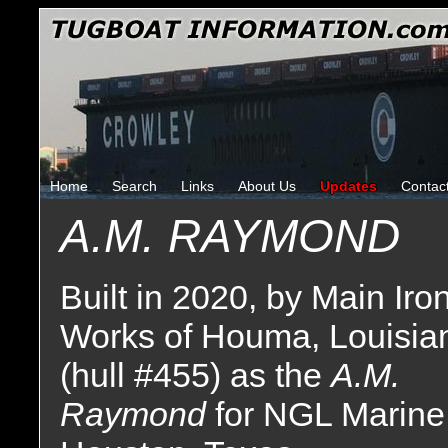
Home
Search
Links
About Us
Updates
Contac
A.M. RAYMOND
Built in 2020, by Main Iro
Works of Houma, Louisia
(hull #455) as the
A.M.
Raymond
for NGL Marine