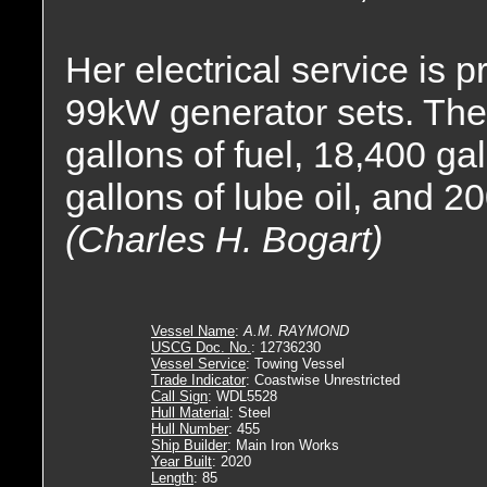
Her electrical service is 
99kW generator sets. The 
gallons of fuel, 18,400 ga
gallons of lube oil, and 20
(Charles H. Bogart)
Vessel Name
:
A.M. RAYMOND
USCG Doc. No.
: 12736230
Vessel Service
: Towing Vessel
Trade Indicator
: Coastwise Unrestricted
Call Sign
: WDL5528
Hull Material
: Steel
Hull Number
: 455
Ship Builder
: Main Iron Works
Year Built
: 2020
Length
: 85