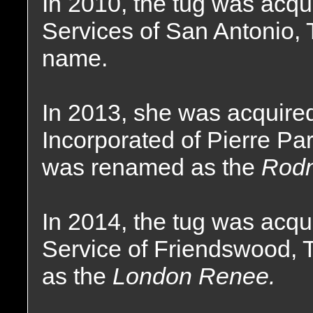
In 2010, the tug was acqu
Services of San Antonio,
name.
In 2013, she was acquire
Incorporated of Pierre Pa
was renamed as the
Rodn
In 2014, the tug was acq
Service of Friendswood,
as the
London Renee.