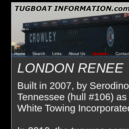
Home
Search
Links
About Us
Updates
Contac
LONDON RENEE
Built in 2007, by Serodin
Tennessee (hull #106) as
White Towing Incorporated