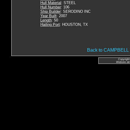
Hull Material
: STEEL
Hull Number
: 106
Ship Builder
: SERODINO INC
Year Built
: 2007
Length
: 50
Hailing Port
: HOUSTON, TX
Back to CAMPBEL
Copyright
Website de