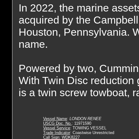
In 2022, the marine asse
acquired by the Campbell
Houston, Pennsylvania. W
name.
Powered by two, Cummin
With Twin Disc reduction g
is a twin screw towboat, 
Vessel Name
:
LONDON RENEE
USCG Doc. No.
: 11971590
Vessel Service
: TOWING VESSEL
Trade Indicator
: Coastwise Unrestricted
Call Sign
: WDK8227