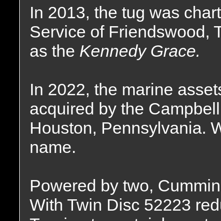
In 2013, the tug was char
Service of Friendswood,
as the
Kennedy Grace.
In 2022, the marine asse
acquired by the Campbell
Houston, Pennsylvania. W
name.
Powered by two, Cummin
With Twin Disc 52223 reduc