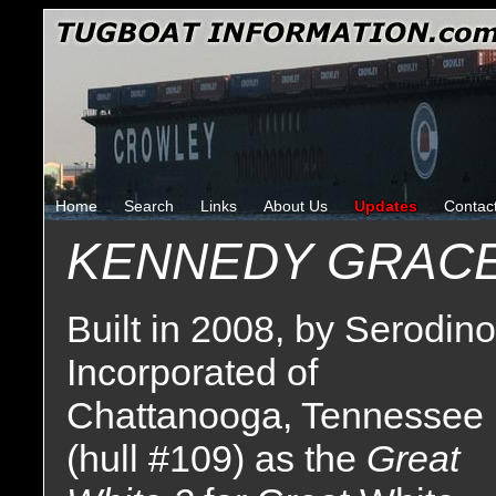
Home
Search
Links
About Us
Updates
Contac
KENNEDY GRAC
Built in 2008, by Serodino
Incorporated of
Chattanooga, Tennessee
(hull #109) as the
Great