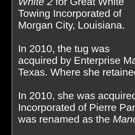
White 2
for Great White
Towing Incorporated of
Morgan City, Louisiana.
In 2010, the tug was
acquired by Enterprise Ma
Texas. Where she retaine
In 2010, she was acquire
Incorporated of Pierre Pa
was renamed as the
Mand