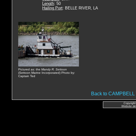
Length
: 50
Hailing Port
: BELLE RIVER, LA
Pictured as: the
Mandy R. Settoon
(Settoon Marine Incorporated) Photo by:
Captain Ted
Back to CAMPBEL
Copyright
Website de