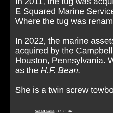
In 2011, the tug was acqu
E Squared Marine Service
Where the tug was renam
In 2022, the marine asse
acquired by the Campbell
Houston, Pennsylvania. 
as the
H.F. Bean.
She is a twin screw towbo
Vessel Name
:
H.F. BEAN