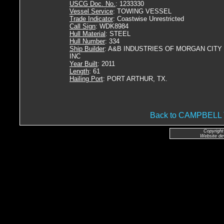
USCG Doc. No.
: 1233330
Vessel Service
: TOWING VESSEL
Trade Indicator
: Coastwise Unrestricted
Call Sign
: WDK8984
Hull Material
: STEEL
Hull Number
: 334
Ship Builder
: A&B INDUSTRIES OF MORGAN CITY
INC
Year Built
: 2011
Length
: 61
Hailing Port
: PORT ARTHUR, TX.
Back to CAMPBEL
Copyright
Website de