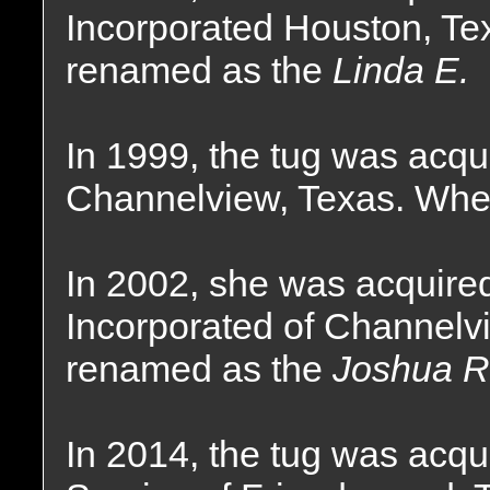
Incorporated Houston, Te
renamed as the
Linda E.
In 1999, the tug was acqu
Channelview, Texas. Wher
In 2002, she was acquire
Incorporated of Channelv
renamed as the
Joshua R
In 2014, the tug was acq