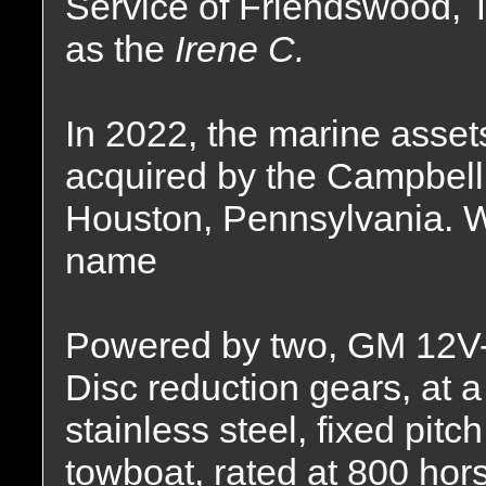
Service of Friendswood,
as the
Irene C.
In 2022, the marine asse
acquired by the Campbell
Houston, Pennsylvania. W
name
Powered by two, GM 12V-7
Disc reduction gears, at a 
stainless steel, fixed pitc
towboat, rated at 800 hor