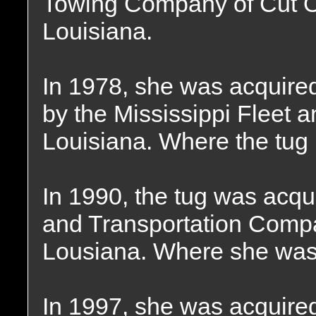
Towing Company of Cut O
Louisiana.
In 1978, she was acquire
by the Mississippi Fleet 
Louisiana. Where the tug
In 1990, the tug was acqu
and Transportation Compa
Lousiana. Where she wa
In 1997, she was acquire