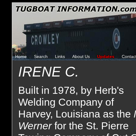
Home
Search
Links
About Us
Updates
Contac
IRENE C.
Built in 1978, by Herb's
Welding Company of
Harvey, Louisiana as the
Werner
for the St. Pierre