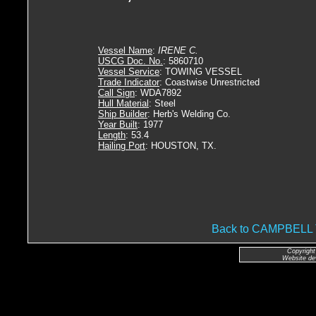
Vessel Name
:
IRENE C.
USCG Doc. No.
: 5860710
Vessel Service
: TOWING VESSEL
Trade Indicator
: Coastwise Unrestricted
Call Sign
: WDA7892
Hull Material
: Steel
Ship Builder
: Herb's Welding Co.
Year Built
: 1977
Length
: 53.4
Hailing Port
: HOUSTON, TX.
Back to CAMPBEL
Copyright
Website de