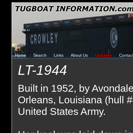
Home
Search
Links
About Us
Updates
Contac
LT-1944
Built in 1952, by Avondal
Orleans, Louisiana (hull 
United States Army.