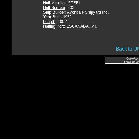
Hull Material
: STEEL
Hull Number
: 403
Ship Builder
: Avondale Shipyard Inc.
Year Built
: 1952
Length
: 100.4
Hailing Port
: ESCANABA, MI.
Back to 
Copyright
Website de