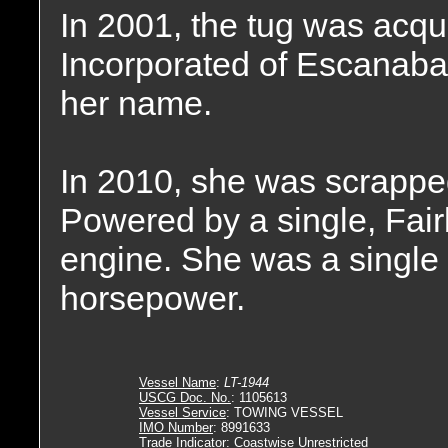
In 2001, the tug was acqu
Incorporated of Escanaba
her name.
In 2010, she was scrappe
Powered by a single, Fai
engine. She was a single 
horsepower.
Vessel Name
:
LT-1944
USCG Doc. No.
: 1105613
Vessel Service
: TOWING VESSEL
IMO Number
: 8991633
Trade Indicator
: Coastwise Unrestricted