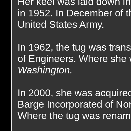
Her keel was laid down i
in 1952. In December of t
United States Army.
In 1962, the tug was tran
of Engineers. Where she
Washington.
In 2000, she was acquir
Barge Incorporated of No
Where the tug was renam