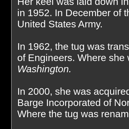
Her keel was laid down i
in 1952. In December of t
United States Army.
In 1962, the tug was tran
of Engineers. Where she
Washington.
In 2000, she was acquir
Barge Incorporated of No
Where the tug was renam