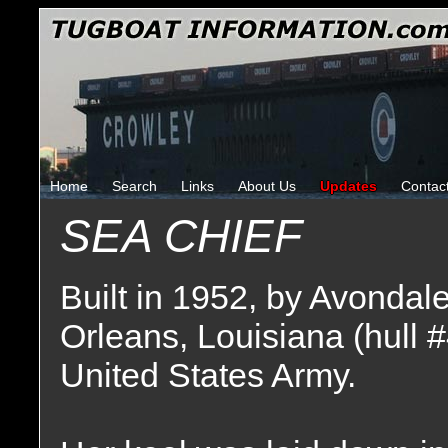
Home
Search
Links
About Us
Updates
Contac
SEA CHIEF
Built in 1952, by Avondal
Orleans, Louisiana (hull 
United States Army.