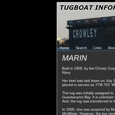
Home
Search
Links
Abo
MARIN
Built in 1958, by the Christy Co
Navy.
Her keel was laid down on July 
placed in service as
YTB-753 "M
The tug was initially assigned t
Guantanamo Bay. It is unknown w
And, the tug was transferred to 
In 2000, she was acquired by M
McAllister.
However, the tug neve