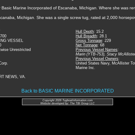
by Basic Marine Incorporated of Escanaba, Michigan. Where she was r
canaba, Michigan. She was a single screw tug, rated at 2,000 horsepo
Hull Depth
: 15.2
3700
Hull Breadth
: 28.1
ING VESSEL
Gross Tonnage
: 229
0
Net Tonnage
: 68
twise Unrestricted
Previous Vessel Names
:
Marin (YTB-753), Stacy McAllister
Previous Vessel Owners
:
Corp.
United States Navy, McAllister T
Marine Inc.
RT NEWS, VA.
Back to BASIC MARINE INCORPORATED
Copyright 2026 TugboatInformation.com
Website developed by: The TBI Group LLC