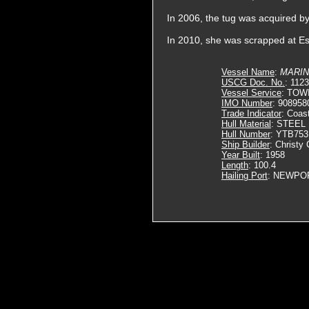
In 2006, the tug was acquired 
In 2010, she was scrapped at Es
Vessel Name
:
MARIN
USCG Doc. No.
: 112
Vessel Service
: TOW
IMO Number
: 908958
Trade Indicator
: Coas
Hull Material
: STEEL
Hull Number
: YTB753
Ship Builder
: Christy 
Year Built
: 1958
Length
: 100.4
Hailing Port
: NEWPO