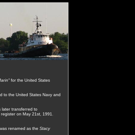
arin"
for the United States
d to the United States Navy and
later transferred to
 register on May 21st, 1991.
e was renamed as the
Stacy