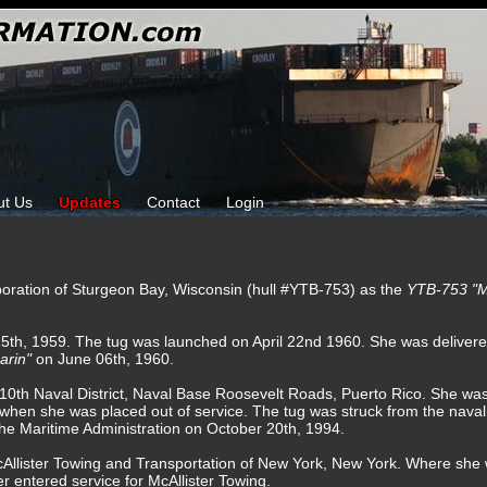
ut Us
Updates
Contact
Login
rporation of Sturgeon Bay, Wisconsin (hull #YTB-753) as the
YTB-753 "M
15th, 1959. The tug was launched on April 22nd 1960. She was delivere
arin"
on June 06th, 1960.
o 10th Naval District, Naval Base Roosevelt Roads, Puerto Rico. She was 
hen she was placed out of service. The tug was struck from the naval
the Maritime Administration on October 20th, 1994.
cAllister Towing and Transportation of New York, New York. Where sh
r entered service for McAllister Towing.