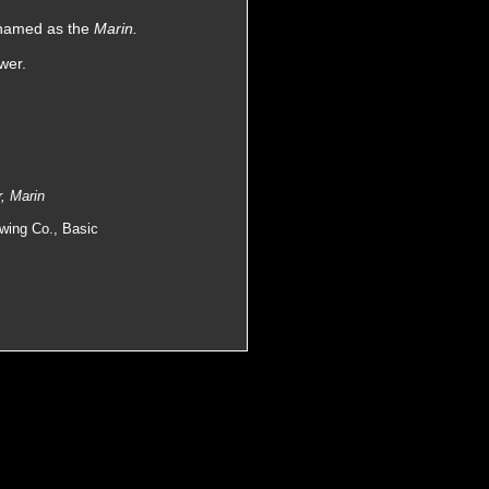
enamed as the
Marin.
wer.
, Marin
owing Co., Basic