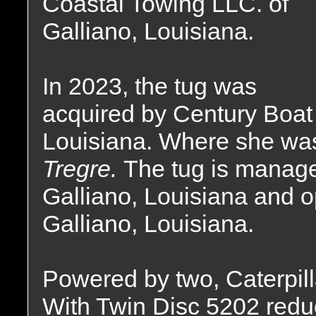
Coastal Towing LLC. of
Galliano, Louisiana.
In 2023, the tug was
acquired by Century Boat 
Louisiana. Where she wa
Tregre.
The tug is manage
Galliano, Louisiana and o
Galliano, Louisiana.
Powered by two, Caterpill
With Twin Disc 5202 reduct