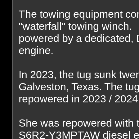
The towing equipment con
"waterfall" towing winch.
powered by a dedicated, D
engine.
In 2023, the tug sunk twen
Galveston, Texas. The tug
repowered in 2023 / 2024
She was repowered with t
S6R2-Y3MPTAW diesel e