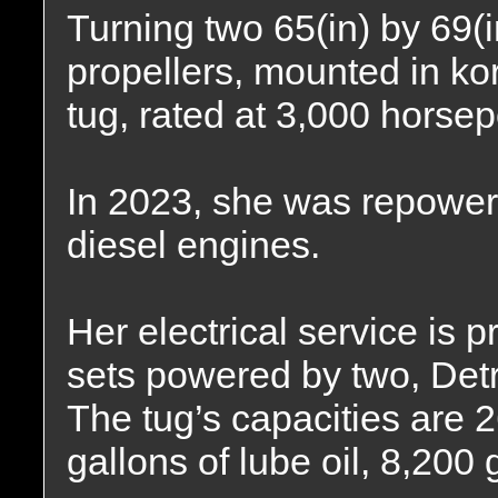
Turning two 65(in) by 69(in
propellers, mounted in kor
tug, rated at 3,000 horse
In 2023, she was repower
diesel engines.
Her electrical service is 
sets powered by two, Detr
The tug’s capacities are 2
gallons of lube oil, 8,200 