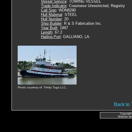
Vessel Service
: TOWING VESSEL
Trade Indicator
: Coastwise Unrestricted, Registry
Call Sign
: WDN8290
Hull Material
: STEEL
Hull Number
: 20
Ship Builder
: R & S Fabrication Inc.
Year Built
: 1997
Length
: 67.2
Hailing Port
: GALLIANO, LA.
Photo courtesy of: Trinity Tugs LLC.
Back to
Copyright
Website de