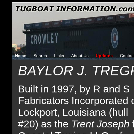
Home
Search
Links
About Us
Updates
Contac
BAYLOR J. TREG
Built in 1997, by R and S
Fabricators Incorporated 
Lockport, Louisiana (hull
#20) as the
Trent Joseph