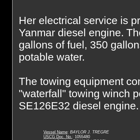
Her electrical service is
Yanmar diesel engine. The
gallons of fuel, 350 gallon
potable water.
The towing equipment con
"waterfall" towing winch 
SE126E32 diesel engine.
Vessel Name
:
BAYLOR J. TREGRE
USCG Doc. No.
: 1055480