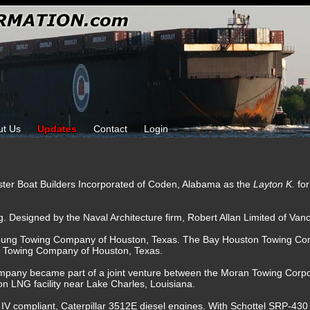
ut Us
Updates
Contact
Login
ster Boat Builders Incorporated of Coden, Alabama as the
Layton K.
fo
g. Designed by the Naval Architecture firm, Robert Allan Limited of Van
oung Towing Company of Houston, Texas. The Bay Houston Towing Com
H Towing Company of Houston, Texas.
mpany became part of a joint venture between the Moran Towing Corp
n LNG facility near Lake Charles, Louisiana.
 IV compliant, Caterpillar 3512E diesel engines. With Schottel SRP-430 