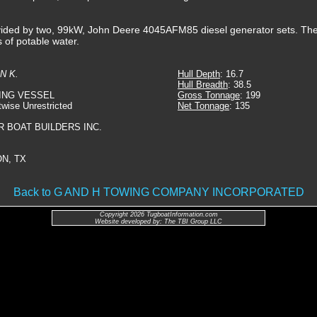
rovided by two, 99kW, John Deere 4045AFM85 diesel generator sets. The
s of potable water.
N K.
Hull Depth
: 16.7
Hull Breadth
: 38.5
ING VESSEL
Gross Tonnage
: 199
twise Unrestricted
Net Tonnage
: 135
R BOAT BUILDERS INC.
N, TX
Back to G AND H TOWING COMPANY INCORPORATED
Copyright 2026 TugboatInformation.com
Website developed by: The TBI Group LLC