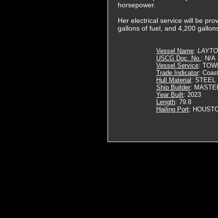
horsepower.
Her electrical service will be p
gallons of fuel, and 4,200 gallon
Vessel Name
:
LAYTO
USCG Doc. No.
: N/A
Vessel Service
: TOW
Trade Indicator
: Coas
Hull Material
: STEEL
Ship Builder
: MASTE
Year Built
: 2023
Length
: 79.8
Hailing Port
: HOUSTO