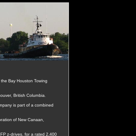
r the Bay Houston Towing
couver, British Columbia.
pany is part of a combined
oration of New Canaan,
FP z-drives, for a rated 2,400