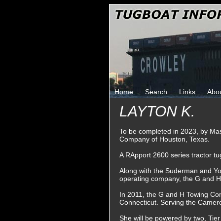
Home
Search
Links
Abo
LAYTON K.
To be completed in 2023, by Ma
Company of Houston, Texas.
A RApport 2600 series tractor tu
Along with the Suderman and Y
operating company, the G and 
In 2011, the G and H Towing Co
Connecticut. Serving the Camero
She will be powered by two, Tier