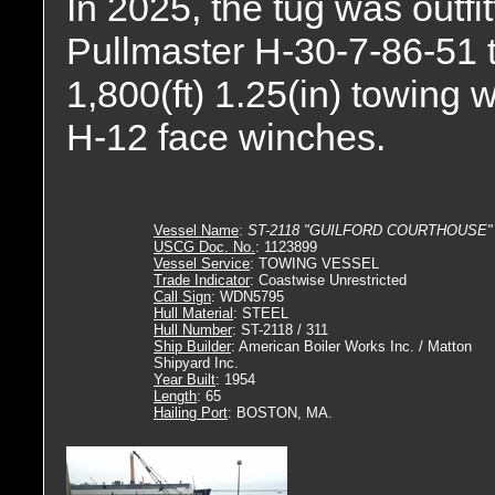
In 2025, the tug was outfi
Pullmaster H-30-7-86-51 t
1,800(ft) 1.25(in) towing 
H-12 face winches.
Vessel Name
:
ST-2118 "GUILFORD COURTHOUSE"
USCG Doc. No.
: 1123899
Vessel Service
: TOWING VESSEL
Trade Indicator
: Coastwise Unrestricted
Call Sign
: WDN5795
Hull Material
: STEEL
Hull Number
: ST-2118 / 311
Ship Builder
: American Boiler Works Inc. / Matton
Shipyard Inc.
Year Built
: 1954
Length
: 65
Hailing Port
: BOSTON, MA.