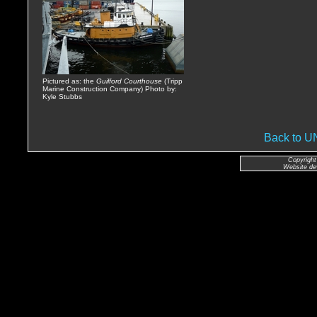
Pictured as: the
Guilford Courthouse
(Tripp
Marine Construction Company) Photo by:
Kyle Stubbs
Back to 
Copyright
Website de