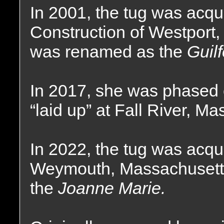
In 2001, the tug was acqu
Construction of Westport
was renamed as the
Guil
In 2017, she was phased o
“laid up” at Fall River, M
In 2022, the tug was acqu
Weymouth, Massachusett
the
Joanne Marie.