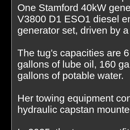
One Stamford 40kW genera
V3800 D1 ESO1 diesel e
generator set, driven by 
The tug's capacities are 6
gallons of lube oil, 160 ga
gallons of potable water.
Her towing equipment consi
hydraulic capstan mounted