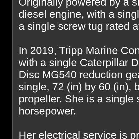
Originally powered by a si
diesel engine, with a sing
a single screw tug rated 
In 2019, Tripp Marine Con
with a single Caterpillar 
Disc MG540 reduction gear,
single, 72 (in) by 60 (in),
propeller. She is a single
horsepower.
Her electrical service is 