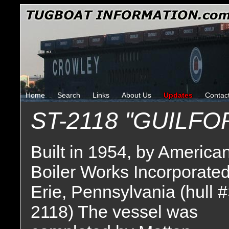
Home
Search
Links
About Us
Updates
Contac
ST-2118 "GUILF
Built in 1954, by America
Boiler Works Incorporated
Erie, Pennsylvania (hull 
2118) The vessel was