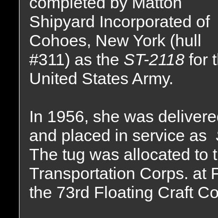
completed by Matton
Shipyard Incorporated of
Cohoes, New York (hull
#311) as the
ST-2118
for 
United States Army.
In 1956, she was delivere
and placed in service as
The tug was allocated to 
Transportation Corps. at Fo
the 73rd Floating Craft 