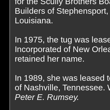
for the Scully Brothers Bo
Builders of Stephensport,
Louisiana.
In 1975, the tug was lea
Incorporated of New Orle
retained her name.
In 1989, she was leased
of Nashville, Tennessee.
Peter E. Rumsey.