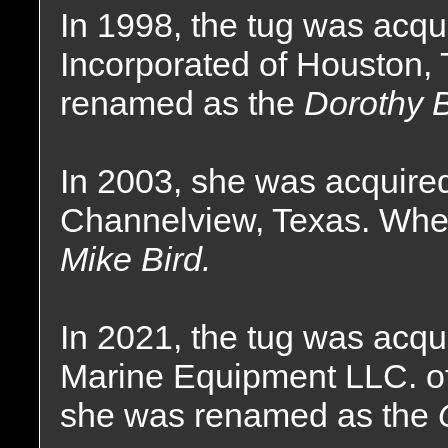
In 1998, the tug was acqu
Incorporated of Houston,
renamed as the
Dorothy 
In 2003, she was acquired
Channelview, Texas. Whe
Mike Bird.
In 2021, the tug was acqu
Marine Equipment LLC. o
she was renamed as the