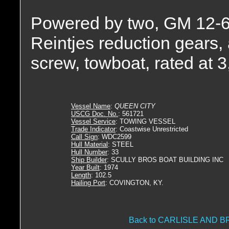
Powered by two, GM 12-6
Reintjes reduction gears, a
screw, towboat, rated at 
Vessel Name
:
QUEEN CITY
USCG Doc. No.
: 561721
Vessel Service
: TOWING VESSEL
Trade Indicator
: Coastwise Unrestricted
Call Sign
: WDC2599
Hull Material
: STEEL
Hull Number
: 33
Ship Builder
: SCULLY BROS BOAT BUILDING INC
Year Built
: 1974
Length
: 102.5
Hailing Port
: COVINGTON, KY.
Back to CARLISLE AND