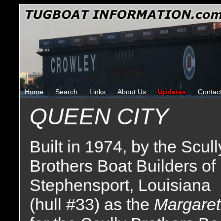
Home
Search
Links
About Us
Updates
Contac
QUEEN CITY
Built in 1974, by the Scull
Brothers Boat Builders of
Stephensport, Louisiana
(hull #33) as the
Margaret