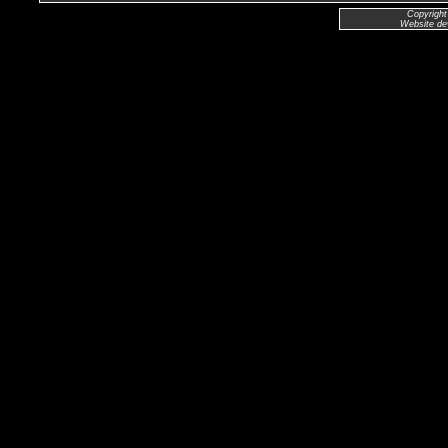
Copyright
Website de