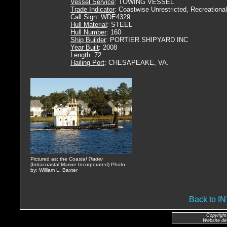
Vessel Service
: TOWING VESSEL
Trade Indicator
: Coastwise Unrestricted, Recreational
Call Sign
: WDE4329
Hull Material
: STEEL
Hull Number
: 160
Ship Builder
: PORTIER SHIPYARD INC
Year Built
: 2008
Length
: 72
Hailing Port
: CHESAPEAKE, VA.
Pictured as: the
Coastal Trader
(Intracoastal Marine Incorporated) Photo
by: William L. Baxter
Back to 
Copyright
Website de