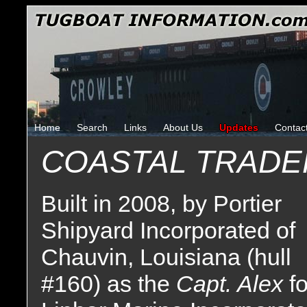
Home
Search
Links
About Us
Updates
Contac
COASTAL TRADE
Built in 2008, by Portier
Shipyard Incorporated of
Chauvin, Louisiana (hull
#160) as the
Capt. Alex
fo