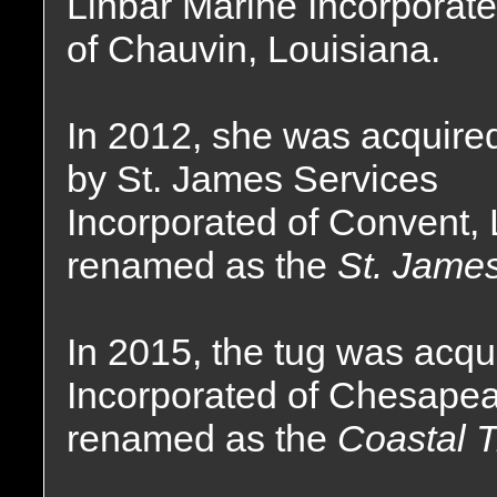
Linbar Marine Incorporat
of Chauvin, Louisiana.
In 2012, she was acquire
by St. James Services
Incorporated of Convent,
renamed as the
St. James
In 2015, the tug was acqu
Incorporated of Chesapea
renamed as the
Coastal T