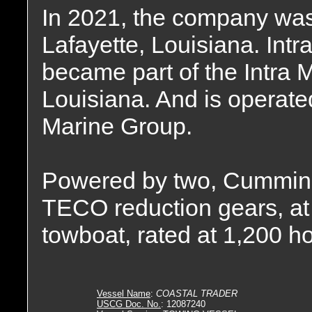
In 2021, the company was
Lafayette, Louisiana. Int
became part of the Intra 
Louisiana. And is operated
Marine Group.
Powered by two, Cummins
TECO reduction gears, at r
towboat, rated at 1,200 h
Vessel Name
:
COASTAL TRADER
USCG Doc. No.
: 12087240