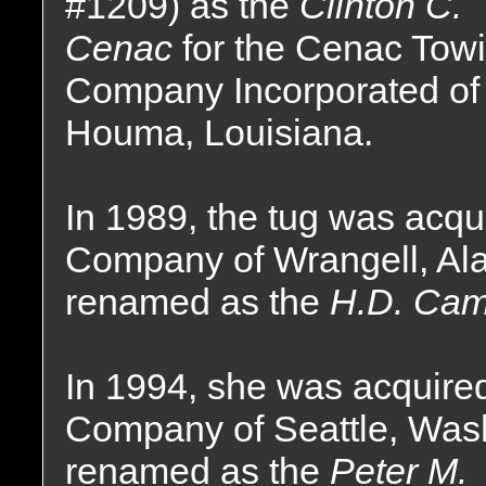
#1209) as the
Clinton C.
Cenac
for the Cenac Tow
Company Incorporated of
Houma, Louisiana.
In 1989, the tug was acq
Company of Wrangell, Al
renamed as the
H.D. Cam
In 1994, she was acquire
Company of Seattle, Was
renamed as the
Peter M.