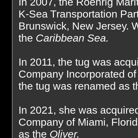
In 2007, the Roehrig Mar
K-Sea Transportation Part
Brunswick, New Jersey. 
the
Caribbean Sea.
In 2011, the tug was acq
Company Incorporated of 
the tug was renamed as 
In 2021, she was acquire
Company of Miami, Flori
as the
Oliver.