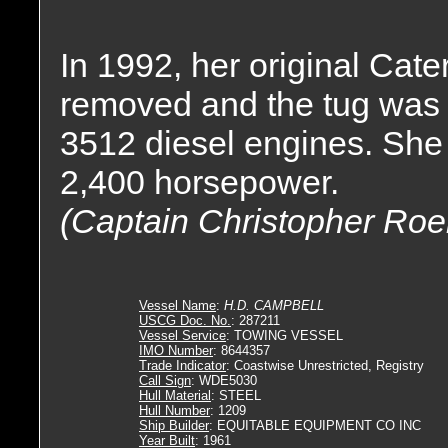
In 1992, her original Cat
removed and the tug was 
3512 diesel engines. She i
2,400 horsepower.
(Captain Christopher Roe
Vessel Name
:
H.D. CAMPBELL
USCG Doc. No.
: 287211
Vessel Service
: TOWING VESSEL
IMO Number
: 8644357
Trade Indicator
: Coastwise Unrestricted, Registry
Call Sign
: WDE5030
Hull Material
: STEEL
Hull Number
: 1209
Ship Builder
: EQUITABLE EQUIPMENT CO INC
Year Built
: 1961