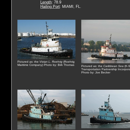
Length
: 78.9
Hailing Port
: MIAMI, FL.
Pictured as: the
Vivian L. Roehrig
(Roehrig
Maritime Company) Photo by: Birk Thomas
Pictured as: the
Caribbean Sea
(K-
Transportation Partnership Incorpor
Photo by: Joe Becker