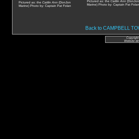
Pictured as: the
Caitlin Ann
(DonJon
Pictured as: the
Caitlin Ann
(DonJon
Marine) Photo by: Captain Pat Fola
Marine) Photo by: Captain Pat Folan
Back to CAMPBELL 
Copyright
Website de