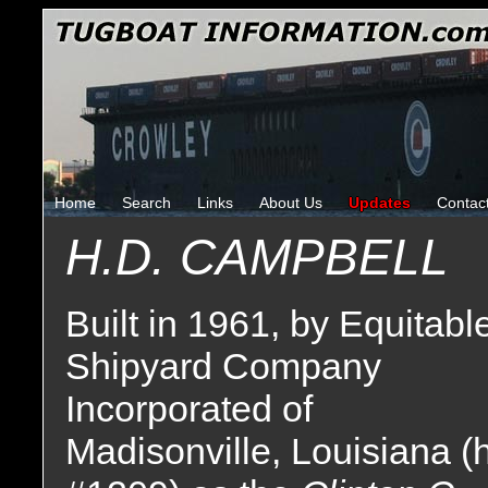
Home
Search
Links
About Us
Updates
Contac
H.D. CAMPBELL
Built in 1961, by Equitabl
Shipyard Company
Incorporated of
Madisonville, Louisiana (h