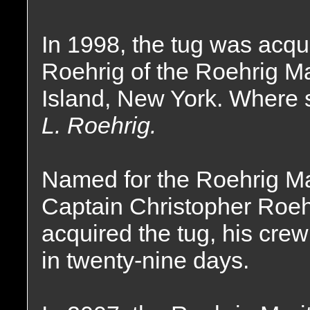
In 1998, the tug was acqu
Roehrig of the Roehrig M
Island, New York. Where
L. Roehrig.
Named for the Roehrig M
Captain Christopher Roehr
acquired the tug, his crew
in twenty-nine days.