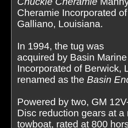
Chuckie Cheramie
Manny
Cheramie Incorporated of
Galliano, Louisiana.
In 1994, the tug was
acquired by Basin Marine
Incorporated of Berwick,
renamed as the
Basin En
Powered by two, GM 12V-7
Disc reduction gears at a 
towboat, rated at 800 hor