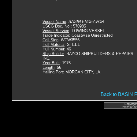
Vessel Name
:
BASIN ENDEAVOR
USCG Doc. No.
: 570985
Vessel Service
: TOWING VESSEL
Trade Indicator
: Coastwise Unrestricted
Call Sign
: WCW3556
Hull Material
: STEEL
Hull Number
: 46
Ship Builder
: RAYCO SHIPBUILDERS & REPAIRS
INC.
Year Built
: 1976
Length
: 56
Hailing Port
: MORGAN CITY, LA.
Back to BASI
Copyright
Website de