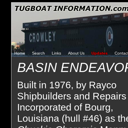
Home
Search
Links
About Us
Updates
Contac
BASIN ENDEAVO
Built in 1976, by Rayco
Shipbuilders and Repairs
Incorporated of Bourg,
Louisiana (hull #46) as th