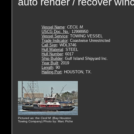
auto render / recover wi
Vessel Name
:
CECIL M.
USCG Doc. No.
: 12998950
Vessel Service
: TOWING VESSEL
Trade Indicator
: Coastwise Unrestricted
Call Sign
: WDL3746
Hull Material
: STEEL
Hull Number
: 6017
Ship Builder
: Gulf Island Shipyard Inc.
Year Built
: 2019
Length
: 90
Hailing Port
: HOUSTON, TX.
Pictured as: the
Cecil M.
(Bay Houston
Towing Company) Photo by: Marc Piche