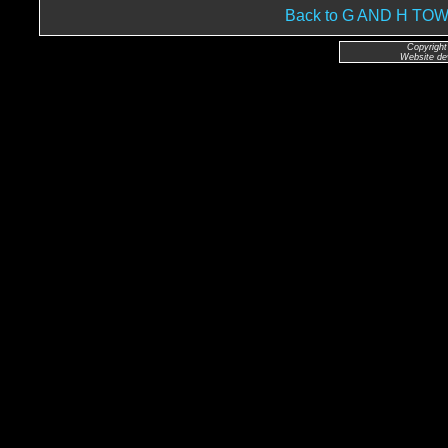
Back to G AND H T
Copyright
Website de