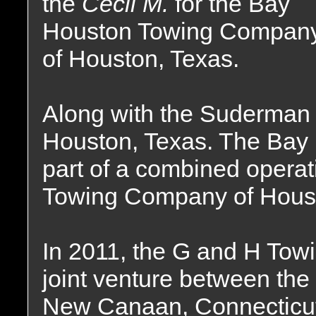
the
Cecil M.
for the Bay
Houston Towing Compan
of Houston, Texas.
Along with the Suderman
Houston, Texas. The Bay
part of a combined opera
Towing Company of Houst
In 2011, the G and H To
joint venture between th
New Canaan, Connecticu