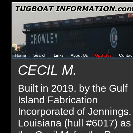
Home
Search
Links
About Us
Updates
Contac
CECIL M.
Built in 2019, by the Gulf
Island Fabrication
Incorporated of Jennings,
Louisiana (hull #6017) as