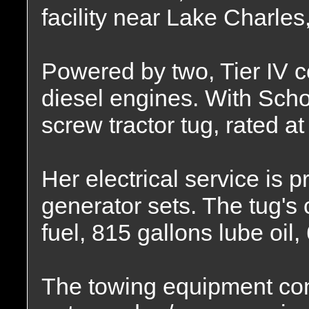
facility near Lake Charles
Powered by two, Tier IV c
diesel engines. With Schot
screw tractor tug, rated a
Her electrical service is
generator sets. The tug's 
fuel, 815 gallons lube oil,
The towing equipment cons