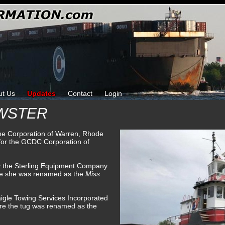
ut Us
Updates
Contact
Login
EWSTER
ine Corporation of Warren, Rhode
for the GCDC Corporation of
by the Sterling Equipment Company
re she was renamed as the
Miss
igle Towing Services Incorporated
ere the tug was renamed as the