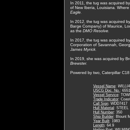
In 2011, the tug was acquired b
of New Iberia, Louisiana. Wher
Eagle.
In 2012, the tug was acquired by
Barge Company) of Maurice, Lo
as the
DMO Resolve.
In 2017, the tug was acquired b
Corporation of Savannah, Geor
James Myrick.
In 2019, she was acquired by B
Brewster.
Powered by two, Caterpillar C18 
Vessel Name
:
WILLI
USCG Doc. No.
: 655
Vessel Service
: TOW
Trade Indicator
: Coas
Call Sign
: WDD7417
Hull Material
: STEEL
Hull Number
: 350
Ship Builder
: Blount 
Year Built
: 1983
Length
: 64.9
Hailing Port
: WILMIN