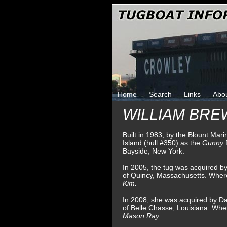
Home
Search
Links
Abo
WILLIAM BR
Built in 1983, by the Blount Mar
Island (hull #350) as the
Gunny
Bayside, New York.
In 2005, the tug was acquired 
of Quincy, Massachusetts. Whe
Kim.
In 2008, she was acquired by Da
of Belle Chasse, Louisiana. Wh
Mason Ray.