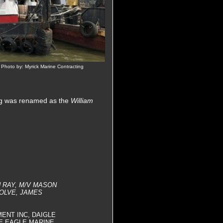
 Photo by: Myrick Marine Contracting
tug was renamed as the
William
N RAY, M/V MASON
OLVE, JAMES
MENT INC, DAIGLE
E EAGLE MARINE