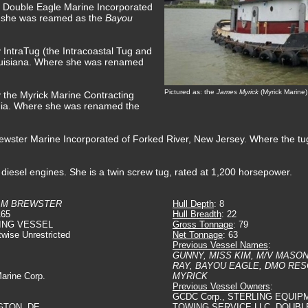
y Double Eagle Marine Incorporated
e she was reamed as the
Bayou
 IntraTug (the Intracoastal Tug and
uisiana. Where she was renamed
Pictured as: the
James Myrick
(Myrick Marine)
y the Myrick Marine Contracting
gia. Where she was renamed the
rewster Marine Incorporated of Forked River, New Jersey. Where the 
diesel engines. She is a twin screw tug, rated at 1,200 horsepower.
AM BREWSTER
Hull Depth
: 8
165
Hull Breadth
: 22
ING VESSEL
Gross Tonnage
: 79
twise Unrestricted
Net Tonnage
: 63
Previous Vessel Names
:
GUNNY, MISS KIM, M/V MASO
RAY, BAYOU EAGLE, DMO RES
Marine Corp.
MYRICK
Previous Vessel Owners
:
GCDC Corp., STERLING EQUIP
GTON, DE.
TOWING SERVICE LLC, DOUBL