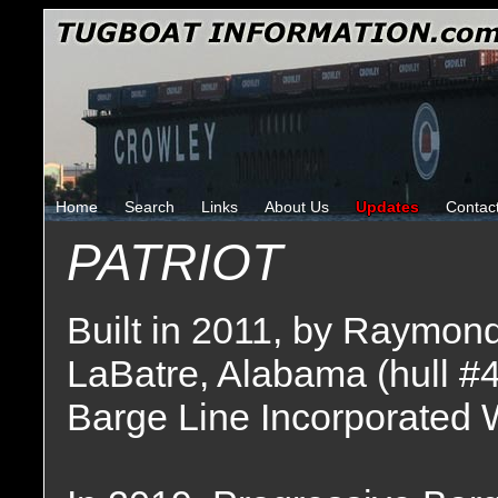
Home
Search
Links
About Us
Updates
Contac
PATRIOT
Built in 2011, by Raymon
LaBatre, Alabama (hull #
Barge Line Incorporated 