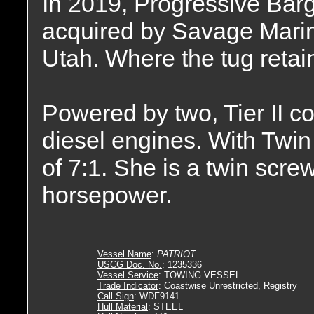
In 2019, Progressive Bar
acquired by Savage Marine
Utah. Where the tug reta
Powered by two, Tier II
diesel engines. With Twin 
of 7:1. She is a twin scre
horsepower.
Vessel Name
:
PATRIOT
USCG Doc. No.
: 1235336
Vessel Service
: TOWING VESSEL
Trade Indicator
: Coastwise Unrestricted, Registry
Call Sign
: WDF9141
Hull Material
: STEEL