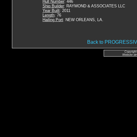
Hull Number
: 446
Ship Builder
: RAYMOND & ASSOCIATES LLC
Year Built
: 2011
Length
: 76
Hailing Port
: NEW ORLEANS, LA.
Back to PROGRESSI
Copyright
Website de