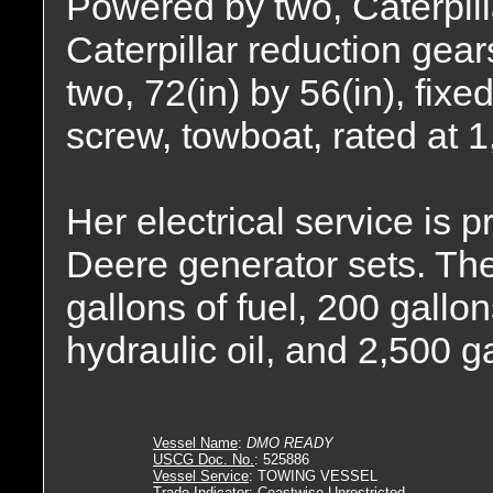
Powered by two, Caterpil
Caterpillar reduction gears
two, 72(in) by 56(in), fixe
screw, towboat, rated at 
Her electrical service is
Deere generator sets. The
gallons of fuel, 200 gallon
hydraulic oil, and 2,500 g
Vessel Name
:
DMO READY
USCG Doc. No.
: 525886
Vessel Service
: TOWING VESSEL
Trade Indicator
: Coastwise Unrestricted