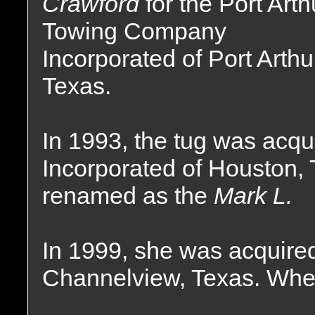
Crawford
for the Port Arth
Towing Company
Incorporated of Port Arthu
Texas.
In 1993, the tug was acq
Incorporated of Houston,
renamed as the
Mark L.
In 1999, she was acquired
Channelview, Texas. Wher