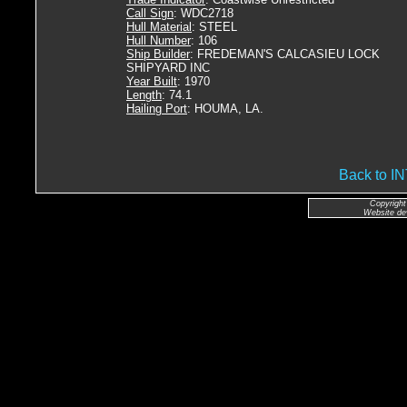
Call Sign
: WDC2718
Hull Material
: STEEL
Hull Number
: 106
Ship Builder
: FREDEMAN'S CALCASIEU LOCK
SHIPYARD INC
Year Built
: 1970
Length
: 74.1
Hailing Port
: HOUMA, LA.
Back to 
Copyright
Website de