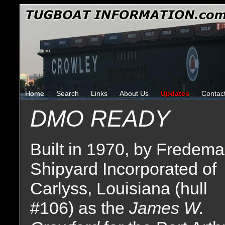
Home
Search
Links
About Us
Updates
Contac
DMO READY
Built in 1970, by Fredem
Shipyard Incorporated of
Carlyss, Louisiana (hull
#106) as the
James W.