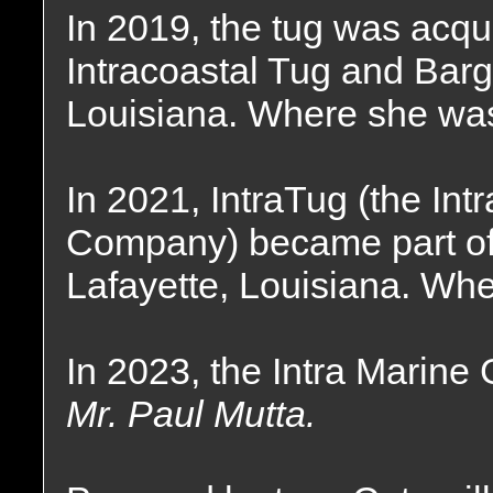
In 2019, the tug was acqu
Intracoastal Tug and Bar
Louisiana. Where she wa
In 2021, IntraTug (the In
Company) became part of 
Lafayette, Louisiana. Whe
In 2023, the Intra Marine
Mr. Paul Mutta.