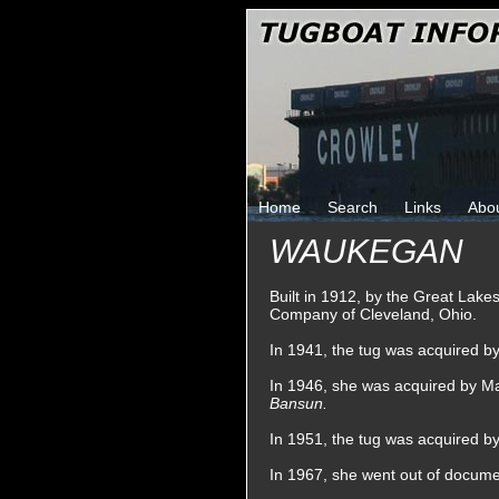
Home
Search
Links
Abo
WAUKEGAN
Built in 1912, by the Great Lak
Company of Cleveland, Ohio.
In 1941, the tug was acquired b
In 1946, she was acquired by Ma
Bansun.
In 1951, the tug was acquired b
In 1967, she went out of documen