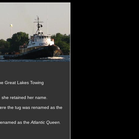
the Great Lakes Towing
e she retained her name.
here the tug was renamed as the
 renamed as the
Atlantic Queen.