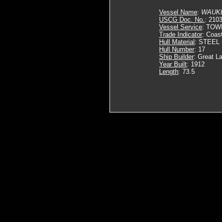
Vessel Name
:
WAUK
USCG Doc. No.
: 210
Vessel Service
: TOW
Trade Indicator
: Coas
Hull Material
: STEEL
Hull Number
: 17
Ship Builder
: Great L
Year Built
: 1912
Length
: 73.5