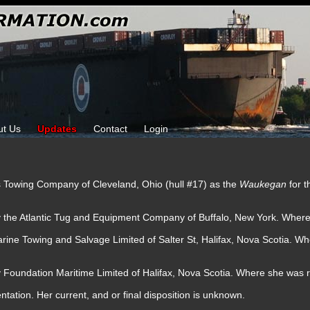
ut Us
Updates
Contact
Login
es Towing Company of Cleveland, Ohio (hull #17) as the
Waukegan
for 
y the Atlantic Tug and Equipment Company of Buffalo, New York. Wher
rine Towing and Salvage Limited of Salter St, Halifax, Nova Scotia. W
y Foundation Maritime Limited of Halifax, Nova Scotia. Where she was
tation. Her current, and or final disposition is unknown.