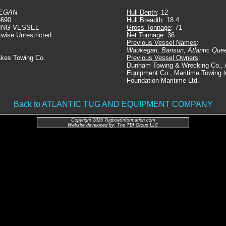
EGAN
Hull Depth
: 12
3690
Hull Breadth
: 18.4
ING VESSEL
Gross Tonnage
: 71
twise Unrestricted
Net Tonnage
: 36
Previous Vessel Names
:
Waukegan, Bansun, Atlantic Que
akes Towing Co.
Previous Vessel Owners
:
Dunham Towing & Wrecking Co., A
Equipment Co., Maritime Towing &
Foundation Maritime Ltd.
Back to ATLANTIC TUG AND EQUIPMENT COMPANY
Copyright 2026 TugboatInformation.com
Website developed by: The TBI Group LLC